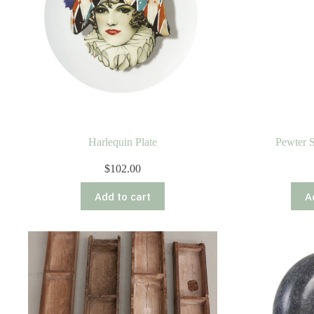
Harlequin Plate
Pewter S
$
102.00
Add to cart
A