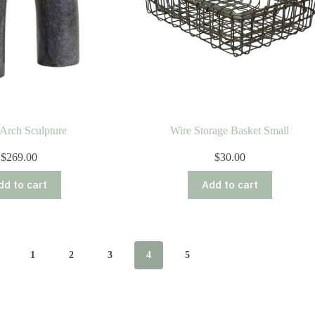
Arch Sculpture
Wire Storage Basket Small
$
269.00
$
30.00
dd to cart
Add to cart
1
2
3
4
5