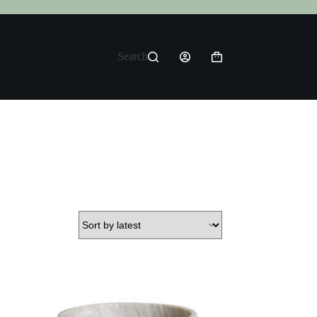
Search
Shopping
cart