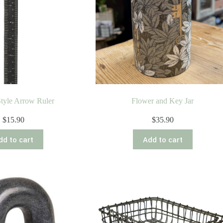
tyle Arrow Ruler
Flower and Key Jar
$
15.90
$
35.90
dd to cart
Add to cart