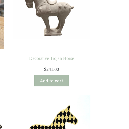
Decorative Trojan Horse
$
241.00
Add to cart