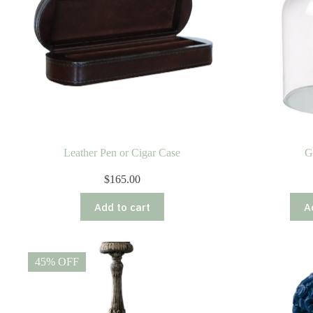
Leather Pen or Cigar Case
G
$
165.00
Add to cart
A
45% OFF