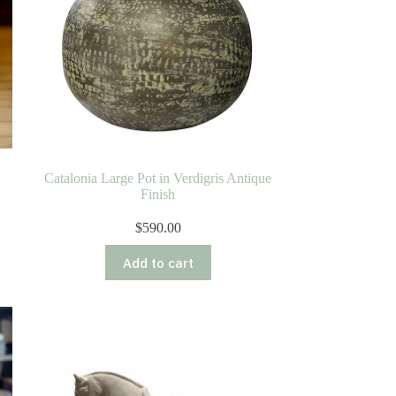
Catalonia Large Pot in Verdigris Antique
Finish
$
590.00
Add to cart