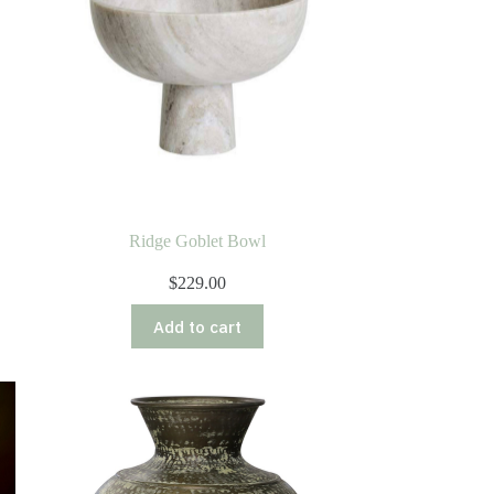
Ridge Goblet Bowl
$
229.00
Add to cart