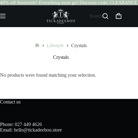
40% off Storewide! Everything must go! Discount code: CLEARANCE
Skip
to
Search
Shopping
content
cart
Lifestyle
Crystals
Home
Crystals
No products were found matching your selection.
Contact us
Phone: 027 449 4626
Email: hello@tickadeeboo.store