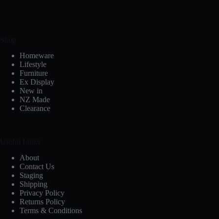
Shop
Homeware
Lifestyle
Furniture
Ex Display
New in
NZ Made
Clearance
Useful Links
About
Contact Us
Staging
Shipping
Privacy Policy
Returns Policy
Terms & Conditions