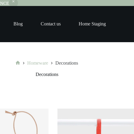
RANCE
Blog
Contact us
Home Staging
Homeware
Decorations
Home
Decorations