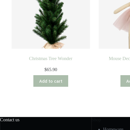
Christmas Tree Wonder
Mouse Dec
$
65.90
Add to cart
A
Contact us
Shop
Homeware