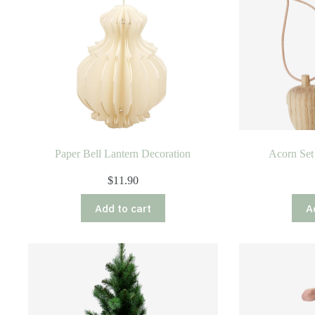
Paper Bell Lantern Decoration
Acorn Set
$
11.90
Add to cart
A