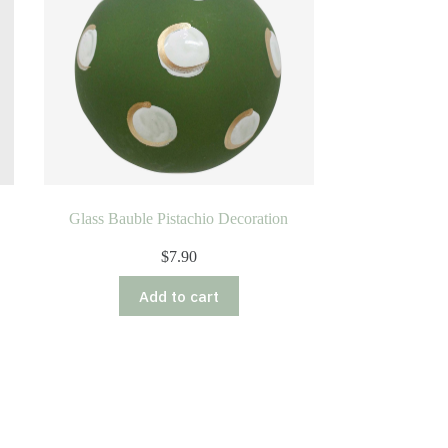
Glass Bauble Pistachio Decoration
$
7.90
Add to cart