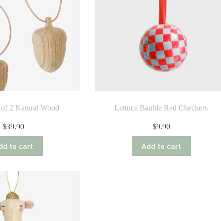
 of 2 Natural Wood
Lettuce Bauble Red Checkers
$
39.90
$
9.90
dd to cart
Add to cart