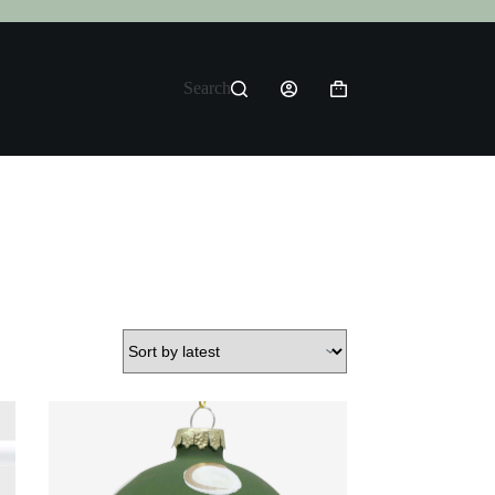
Search
Shopping
cart