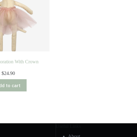
oration With Crown
$
24.90
dd to cart
Useful Links
About