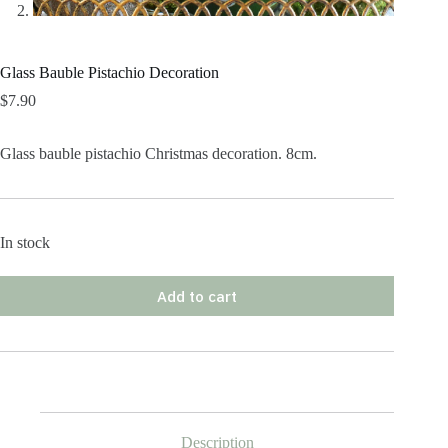
Glass Bauble Pistachio Decoration
$
7.90
Glass bauble pistachio Christmas decoration. 8cm.
In stock
Add to cart
Description