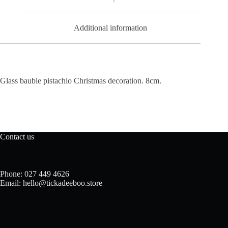
Additional information
Glass bauble pistachio Christmas decoration. 8cm.
Contact us
Phone: 027 449 4626
Email: hello@tickadeeboo.store