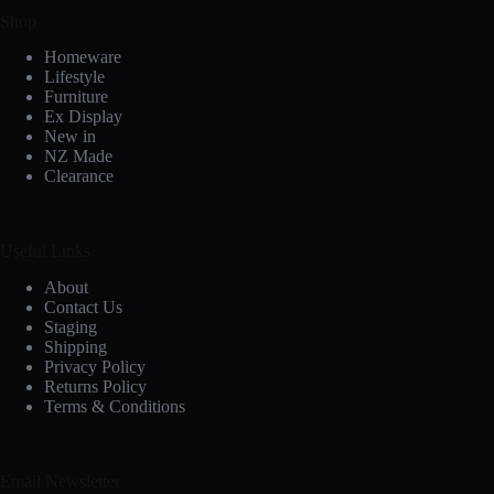
Shop
Homeware
Lifestyle
Furniture
Ex Display
New in
NZ Made
Clearance
Useful Links
About
Contact Us
Staging
Shipping
Privacy Policy
Returns Policy
Terms & Conditions
Email Newsletter