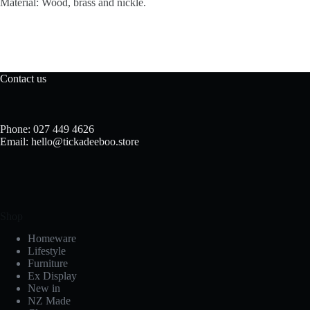
Material: Wood, brass and nickle.
Contact us
Phone: 027 449 4626
Email: hello@tickadeeboo.store
Shop
Homeware
Lifestyle
Furniture
Ex Display
New in
NZ Made