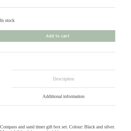
In stock
Add to cart
Description
Additional information
Compass and sand timer gift box set. Colour: Black and silver.