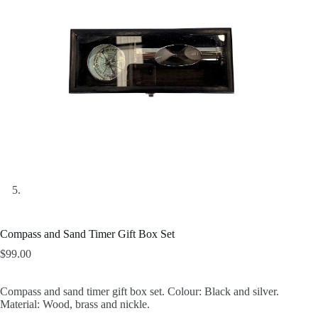
Compass and Sand Timer Gift Box Set
$
99.00
Compass and sand timer gift box set. Colour: Black and silver.
Material: Wood, brass and nickle.