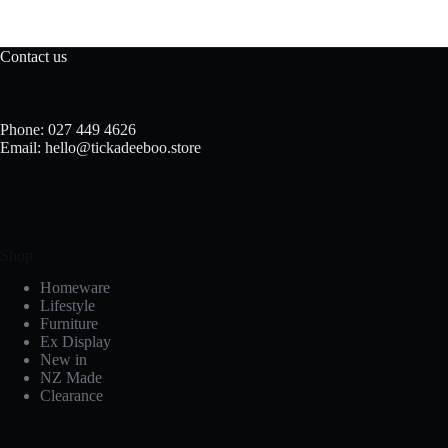
Contact us
Phone: 027 449 4626
Email: hello@tickadeeboo.store
Shop
Homeware
Lifestyle
Furniture
Ex Display
New in
NZ Made
Clearance