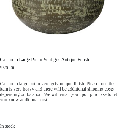
Catalonia Large Pot in Verdigris Antique Finish
$
590.00
Catalonia large pot in verdigris antique finish. Please note this
item is very heavy and there will be additional shipping costs
depending on location. We will email you upon purchase to let
you know additional cost.
In stock