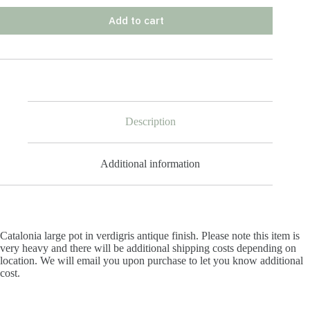
Add to cart
Description
Additional information
Catalonia large pot in verdigris antique finish. Please note this item is
very heavy and there will be additional shipping costs depending on
location. We will email you upon purchase to let you know additional
cost.