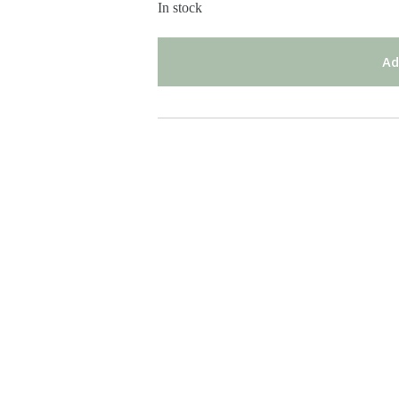
In stock
Ad