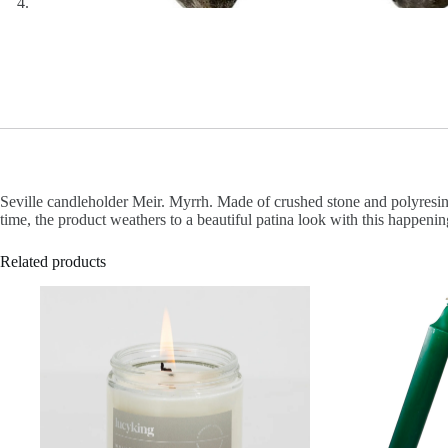
Seville candleholder Meir. Myrrh. Made of crushed stone and polyresin.
time, the product weathers to a beautiful patina look with this happenin
Related products