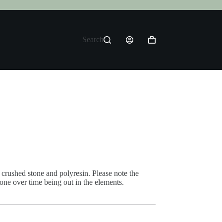
Search
Shopping
cart
crushed stone and polyresin. Please note the
tone over time being out in the elements.