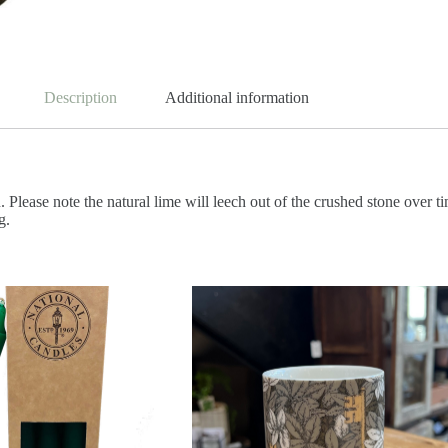
Description
Additional information
 Please note the natural lime will leech out of the crushed stone over
g.