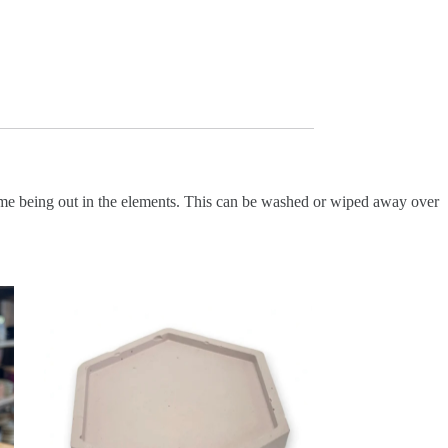
 time being out in the elements. This can be washed or wiped away over