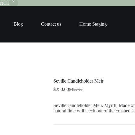
RANCE
Blog
Contact us
Home Staging
Seville Candleholder Meir
$
250.00
$
455.00
Original
Current
price
price
was:
is:
Seville candleholder Meir. Myrrh. Made of 
$455.00.
$250.00.
natural lime will leech out of the crushed s