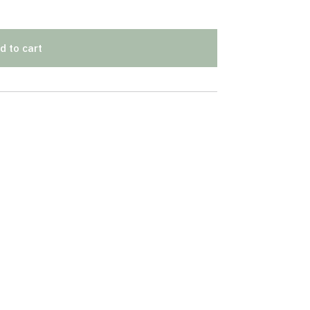
d to cart