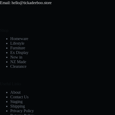
Email: hello@tickadeeboo.store
Shop
Homeware
Lifestyle
Furniture
Ex Display
New in
NZ Made
Clearance
Useful Links
About
Contact Us
Staging
Shipping
Privacy Policy