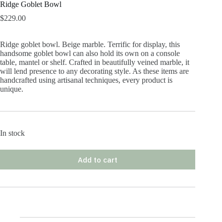
Ridge Goblet Bowl
$
229.00
Ridge goblet bowl. Beige marble. Terrific for display, this
handsome goblet bowl can also hold its own on a console
table, mantel or shelf. Crafted in beautifully veined marble, it
will lend presence to any decorating style. As these items are
handcrafted using artisanal techniques, every product is
unique.
In stock
Add to cart