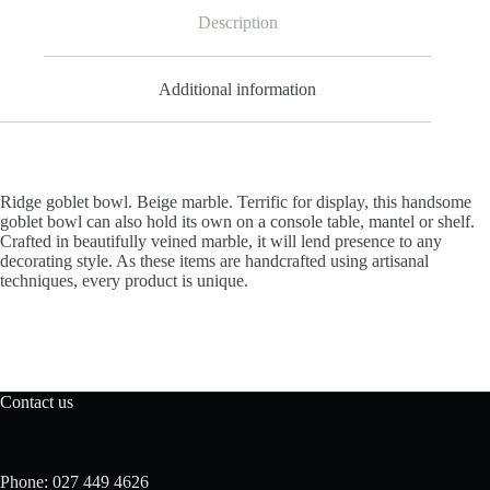
Description
Additional information
Ridge goblet bowl. Beige marble. Terrific for display, this handsome
goblet bowl can also hold its own on a console table, mantel or shelf.
Crafted in beautifully veined marble, it will lend presence to any
decorating style. As these items are handcrafted using artisanal
techniques, every product is unique.
Contact us
Phone: 027 449 4626