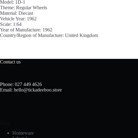
Model:
1D-1
Theme:
Regular Wheels
Material:
Diecast
Vehicle Year:
1962
Scale:
1:64
Year of Manufacture:
1962
Country/Region of Manufacture:
United Kingdom
Contact us
Phone: 027 449 4626
Email: hello@tickadeeboo.store
Shop
Homeware