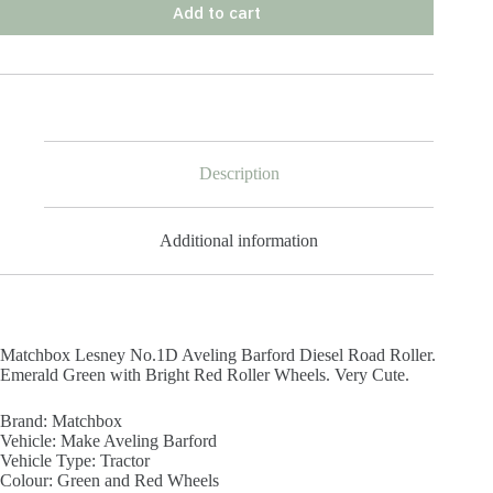
Add to cart
Description
Additional information
Matchbox Lesney No.1D Aveling Barford Diesel Road Roller.
Emerald Green with Bright Red Roller Wheels. Very Cute.
Brand:
Matchbox
Vehicle: Make
Aveling Barford
Vehicle Type:
Tractor
Colour:
Green and Red Wheels