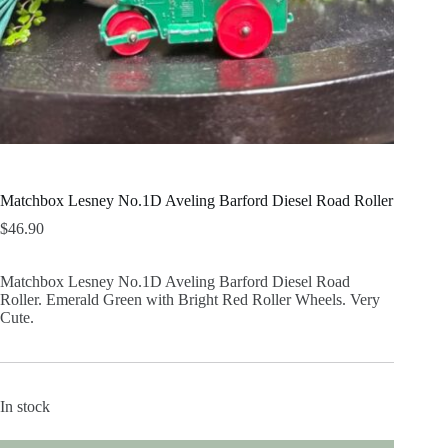
Matchbox Lesney No.1D Aveling Barford Diesel Road Roller
$
46.90
Matchbox Lesney No.1D Aveling Barford Diesel Road
Roller. Emerald Green with Bright Red Roller Wheels. Very
Cute.
In stock