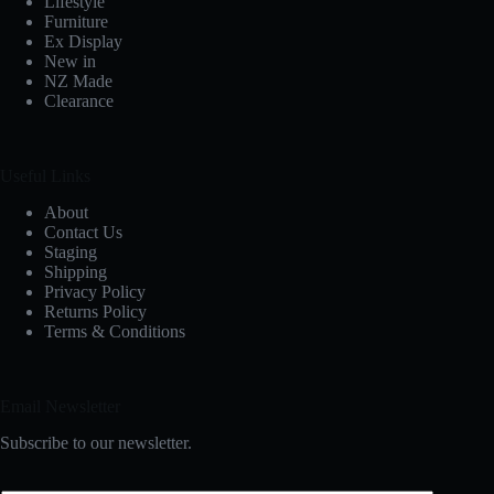
Lifestyle
Furniture
Ex Display
New in
NZ Made
Clearance
Useful Links
About
Contact Us
Staging
Shipping
Privacy Policy
Returns Policy
Terms & Conditions
Email Newsletter
Subscribe to our newsletter.