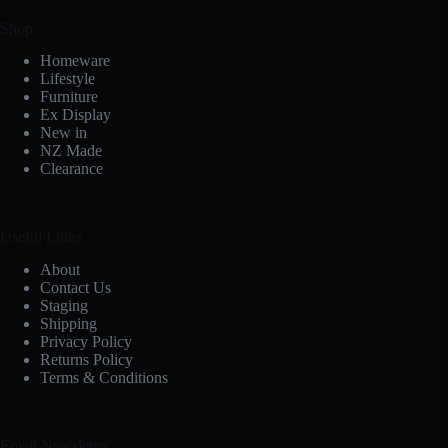
Shop
Homeware
Lifestyle
Furniture
Ex Display
New in
NZ Made
Clearance
Useful Links
About
Contact Us
Staging
Shipping
Privacy Policy
Returns Policy
Terms & Conditions
Email Newsletter