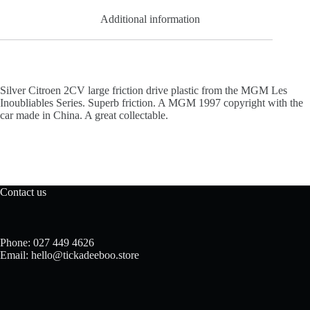
Additional information
Silver Citroen 2CV large friction drive plastic from the MGM Les
Inoubliables Series. Superb friction. A MGM 1997 copyright with the
car made in China. A great collectable.
Contact us
Phone: 027 449 4626
Email: hello@tickadeeboo.store