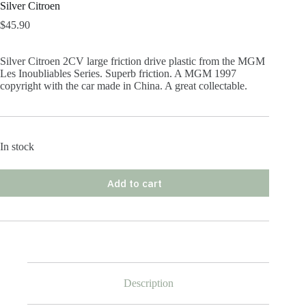
Silver Citroen
$
45.90
Silver Citroen 2CV large friction drive plastic from the MGM
Les Inoubliables Series. Superb friction. A MGM 1997
copyright with the car made in China. A great collectable.
In stock
Add to cart
Description