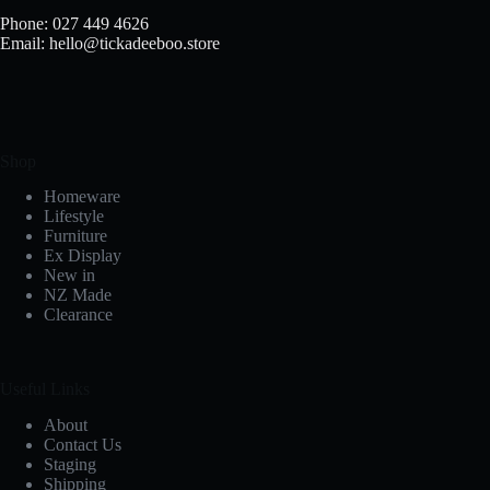
Phone: 027 449 4626
Email: hello@tickadeeboo.store
Shop
Homeware
Lifestyle
Furniture
Ex Display
New in
NZ Made
Clearance
Useful Links
About
Contact Us
Staging
Shipping