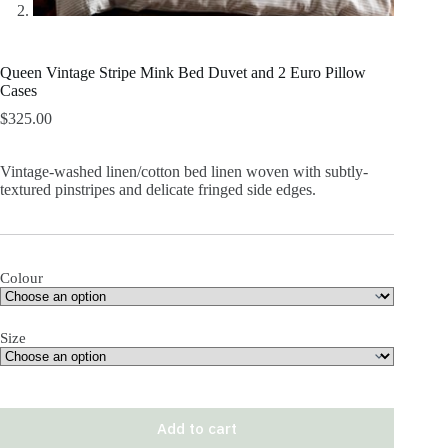
Queen Vintage Stripe Mink Bed Duvet and 2 Euro Pillow
Cases
$
325.00
Vintage-washed linen/cotton bed linen woven with subtly-
textured pinstripes and delicate fringed side edges.
Colour
Size
Add to cart