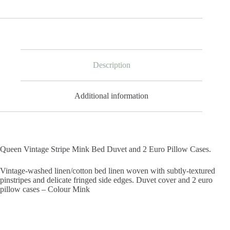
Description
Additional information
Queen Vintage Stripe Mink Bed Duvet and 2 Euro Pillow Cases.
Vintage-washed linen/cotton bed linen woven with subtly-textured
pinstripes and delicate fringed side edges. Duvet cover and 2 euro
pillow cases – Colour Mink