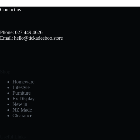
Contact us
Phone: 027 449 4626
Email: hello@tickadeeboo.store
Shop
Homeware
Lifestyle
Furniture
Ex Display
New in
NZ Made
Clearance
Useful Links