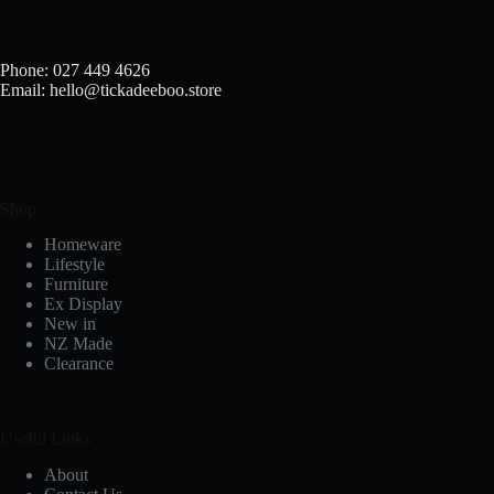
Phone: 027 449 4626
Email: hello@tickadeeboo.store
Shop
Homeware
Lifestyle
Furniture
Ex Display
New in
NZ Made
Clearance
Useful Links
About