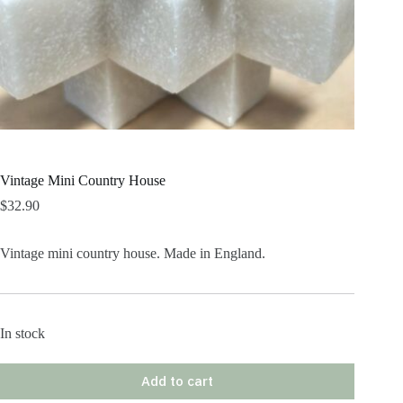
Vintage Mini Country House
$
32.90
Vintage mini country house. Made in England.
In stock
Add to cart