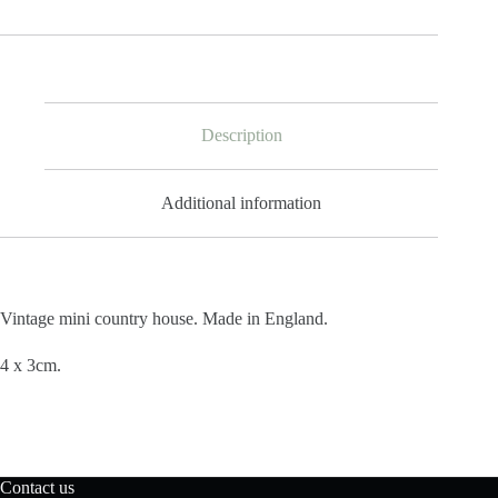
Description
Additional information
Vintage mini country house. Made in England.
4 x 3cm.
Contact us