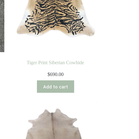
Tiger Print Siberian Cowhide
$
690.00
Add to cart