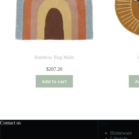
Rainbow Rug Multi
$
207.20
Add to cart
A
Contact us
Shop
Homeware
Lifestyle