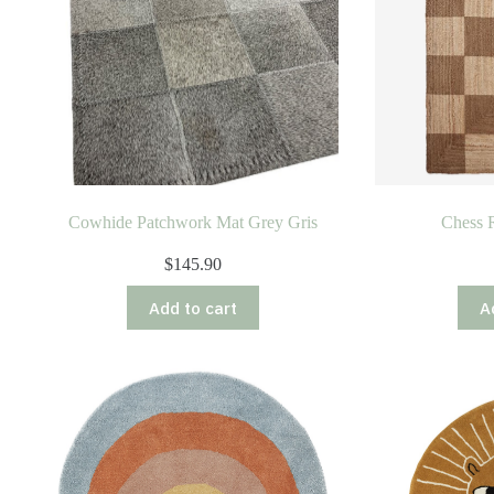
Cowhide Patchwork Mat Grey Gris
Chess R
$
145.90
Add to cart
A