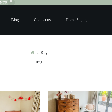
RANCE
Blog
Contact us
Home Staging
Rug
Home
Rug