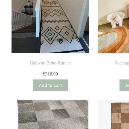
Hallway Boho Runner
Rectan
$
316.00
Add to cart
A