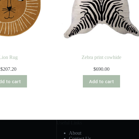
Lion Rug
Zebra print cowhide
$
207.20
$
690.00
dd to cart
Add to cart
Useful Links
About
Contact Us