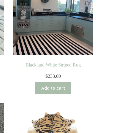
Black and White Striped Rug
$
233.00
Add to cart