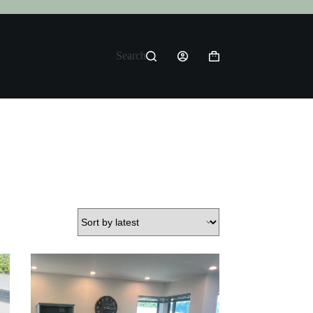
Search
Shopping
cart