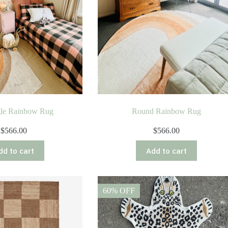
gle Rainbow Rug
Round Rainbow Rug
$
566.00
$
566.00
dd to cart
Add to cart
60% OFF