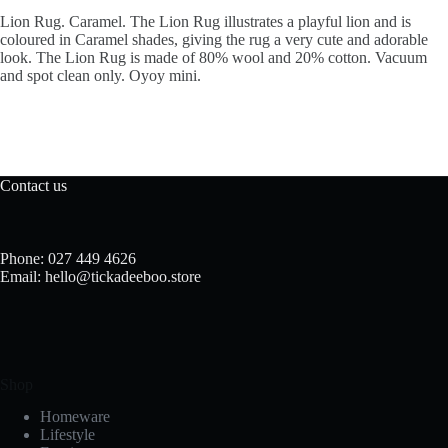
Lion Rug. Caramel. The Lion Rug illustrates a playful lion and is
coloured in Caramel shades, giving the rug a very cute and adorable
look. The Lion Rug is made of 80% wool and 20% cotton. Vacuum
and spot clean only. Oyoy mini.
Contact us
Phone: 027 449 4626
Email: hello@tickadeeboo.store
Shop
Homeware
Lifestyle