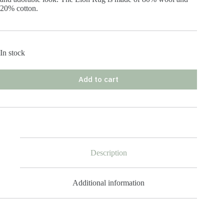
20% cotton.
In stock
Add to cart
Description
Additional information