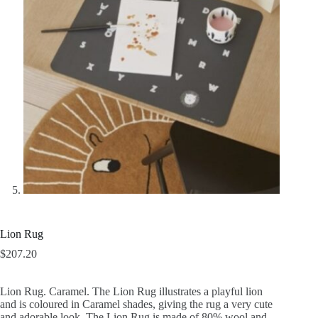
Lion Rug
$
207.20
Lion Rug. Caramel. The Lion Rug illustrates a playful lion
and is coloured in Caramel shades, giving the rug a very cute
and adorable look. The Lion Rug is made of 80% wool and