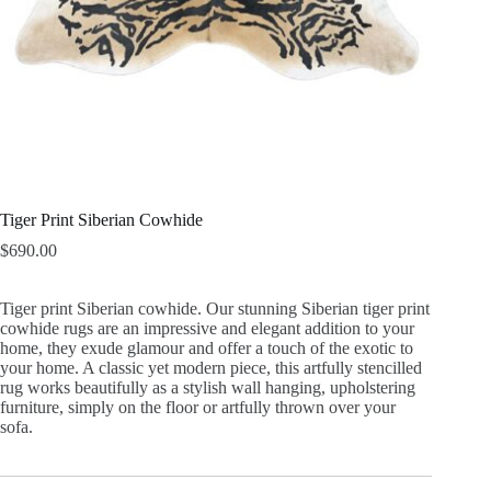
Tiger Print Siberian Cowhide
$
690.00
Tiger print Siberian cowhide. Our stunning Siberian tiger print
cowhide rugs are an impressive and elegant addition to your
home, they exude glamour and offer a touch of the exotic to
your home. A classic yet modern piece, this artfully stencilled
rug works beautifully as a stylish wall hanging, upholstering
furniture, simply on the floor or artfully thrown over your
sofa.