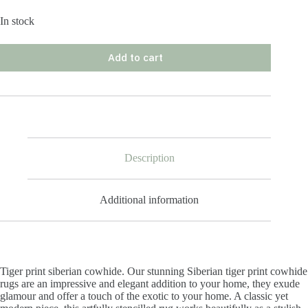
In stock
Add to cart
Description
Additional information
Tiger print siberian cowhide. Our stunning Siberian tiger print cowhide
rugs are an impressive and elegant addition to your home, they exude
glamour and offer a touch of the exotic to your home. A classic yet