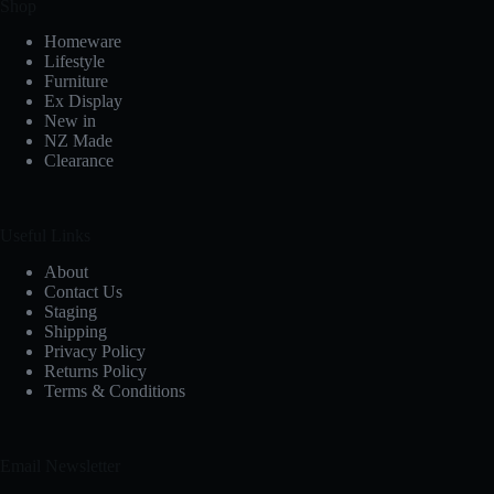
Shop
Homeware
Lifestyle
Furniture
Ex Display
New in
NZ Made
Clearance
Useful Links
About
Contact Us
Staging
Shipping
Privacy Policy
Returns Policy
Terms & Conditions
Email Newsletter