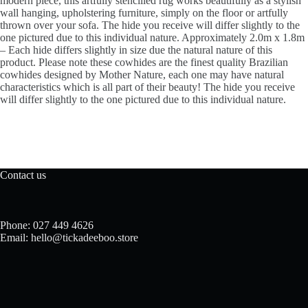
modern piece, this artfully stencilled rug works beautifully as a stylish
wall hanging, upholstering furniture, simply on the floor or artfully
thrown over your sofa. The hide you receive will differ slightly to the
one pictured due to this individual nature. Approximately 2.0m x 1.8m
– Each hide differs slightly in size due the natural nature of this
product. Please note these cowhides are the finest quality Brazilian
cowhides designed by Mother Nature, each one may have natural
characteristics which is all part of their beauty! The hide you receive
will differ slightly to the one pictured due to this individual nature.
Contact us
Phone: 027 449 4626
Email: hello@tickadeeboo.store