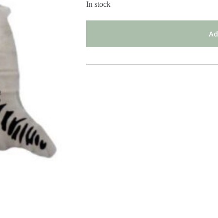
In stock
Ad