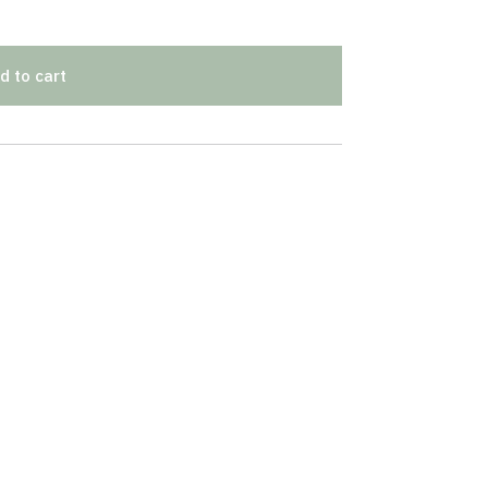
d to cart