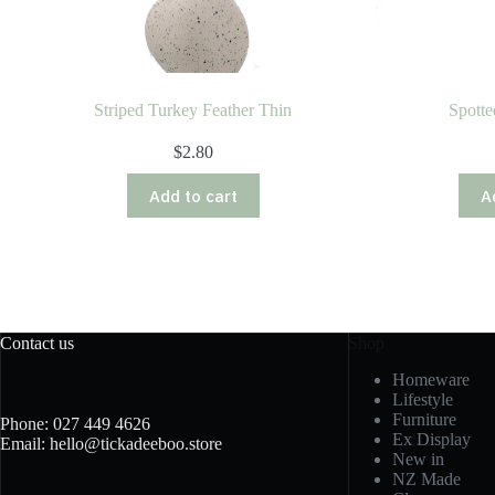
Striped Turkey Feather Thin
Spotte
$
2.80
Add to cart
A
Contact us
Shop
Homeware
Lifestyle
Furniture
Phone: 027 449 4626
Ex Display
Email: hello@tickadeeboo.store
New in
NZ Made