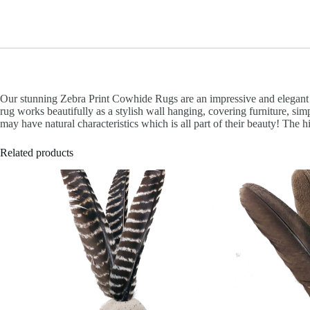
Our stunning Zebra Print Cowhide Rugs are an impressive and elegant ad
rug works beautifully as a stylish wall hanging, covering furniture, si
may have natural characteristics which is all part of their beauty! The 
Related products