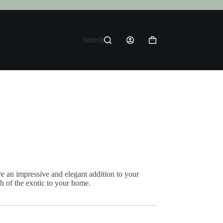
Search
Shopping
cart
 an impressive and elegant addition to your
h of the exotic to your home.