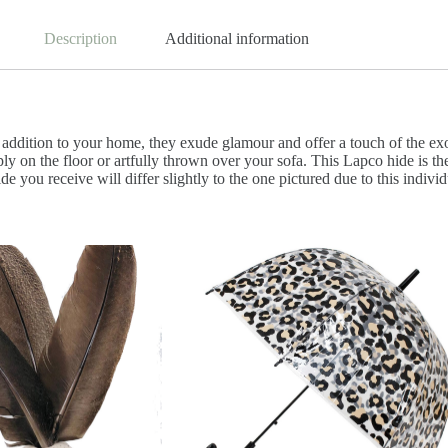
Description
Additional information
dition to your home, they exude glamour and offer a touch of the exotic
mply on the floor or artfully thrown over your sofa. This Lapco hide is 
hide you receive will differ slightly to the one pictured due to this ind