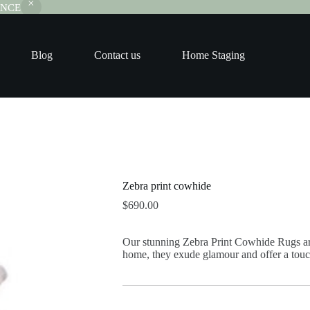
RANCE
Blog
Contact us
Home Staging
Zebra print cowhide
$
690.00
Our stunning Zebra Print Cowhide Rugs are
home, they exude glamour and offer a touc