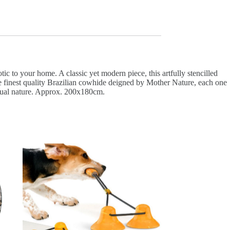
 to your home. A classic yet modern piece, this artfully stencilled
the finest quality Brazilian cowhide deigned by Mother Nature, each one
ividual nature. Approx. 200x180cm.