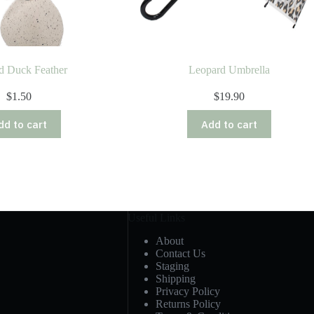
d Duck Feather
Leopard Umbrella
$
1.50
$
19.90
dd to cart
Add to cart
Useful Links
About
Contact Us
Staging
Shipping
Privacy Policy
Returns Policy