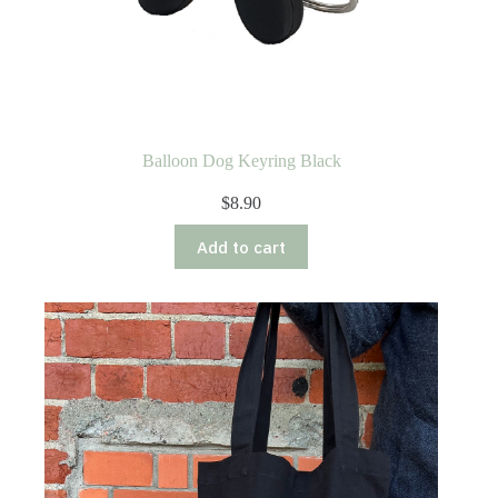
Balloon Dog Keyring Black
$
8.90
Add to cart