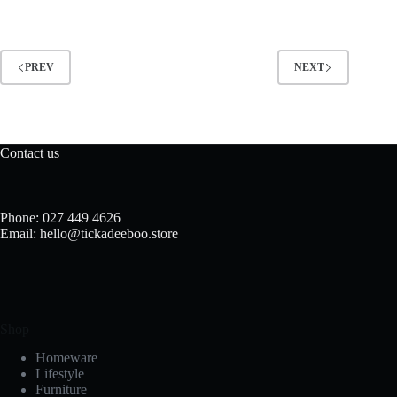
PREV
NEXT
Contact us
Phone: 027 449 4626
Email: hello@tickadeeboo.store
Shop
Homeware
Lifestyle
Furniture