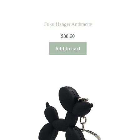
Fuku Hanger Anthracite
$
38.60
Add to cart