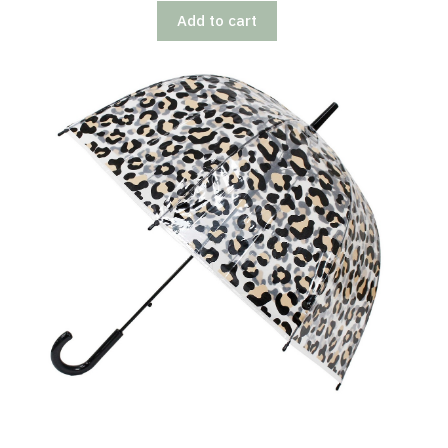
Add to cart