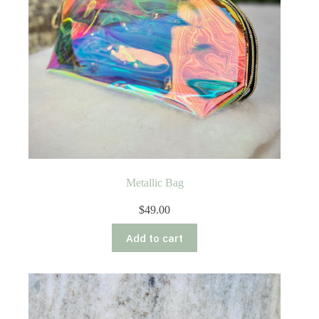
Metallic Bag
$
49.00
Add to cart