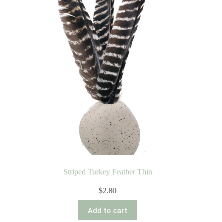
Striped Turkey Feather Thin
$
2.80
Add to cart