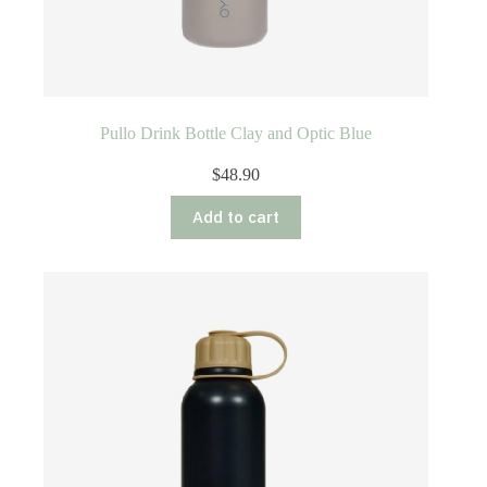
Pullo Drink Bottle Clay and Optic Blue
$
48.90
Add to cart