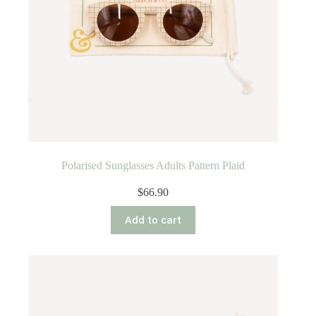
Polarised Sunglasses Adults Pattern Plaid
$
66.90
Add to cart