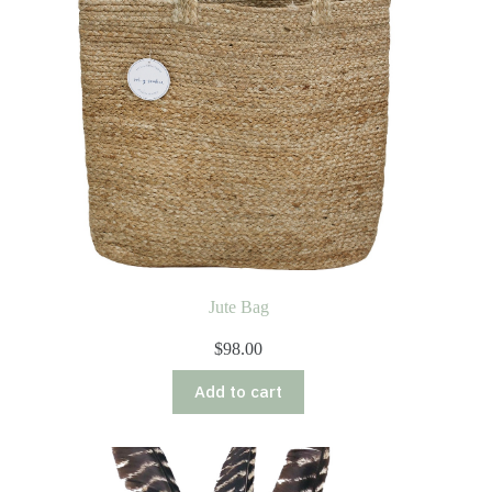
Jute Bag
$
98.00
Add to cart