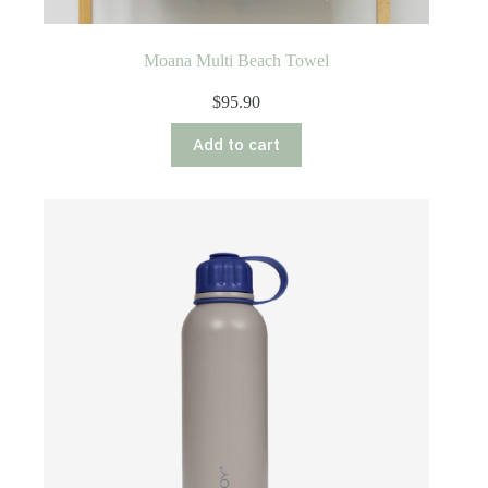
Moana Multi Beach Towel
$
95.90
Add to cart