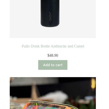
Pullo Drink Bottle Anthracite and Camel
$
48.90
Add to cart