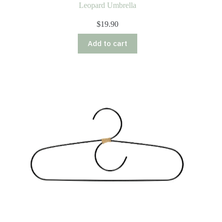
Leopard Umbrella
$
19.90
Add to cart