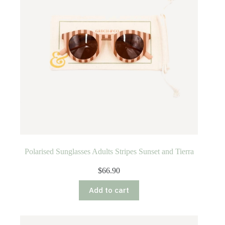
Polarised Sunglasses Adults Stripes Sunset and Tierra
$
66.90
Add to cart