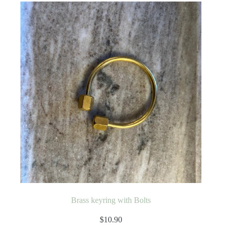
Brass keyring with Bolts
$
10.90