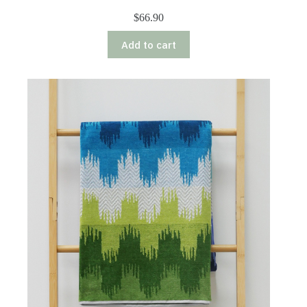
$
66.90
Add to cart