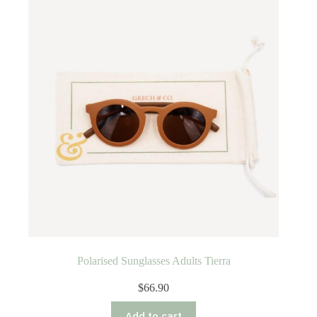
Polarised Sunglasses Adults Tierra
$
66.90
Add to cart