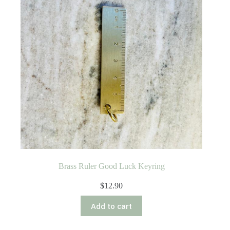
Brass Ruler Good Luck Keyring
$
12.90
Add to cart