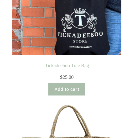
Tickadeeboo Tote Bag
$
25.00
Add to cart