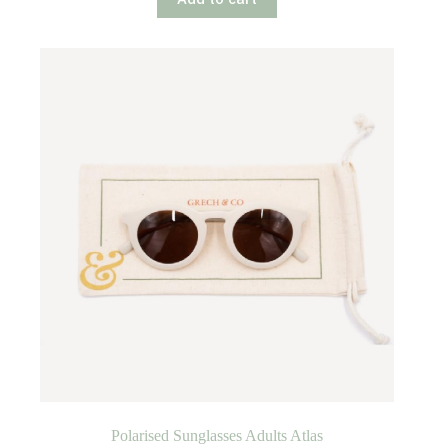
Polarised Sunglasses Adults Atlas