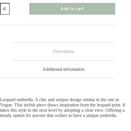
Leopard
Add to cart
Umbrella
quantity
Description
Additional information
Leopard umbrella. A chic and unique design similar to the one in
Vogue. This stylish piece draws inspiration from the leopard print. It
takes this style to the next level by adopting a clear view. Offering a
trendy option for anyone that wishes to have a unique umbrella.