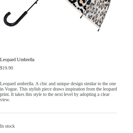
Leopard Umbrella
$
19.90
Leopard umbrella. A chic and unique design similar to the one
in Vogue. This stylish piece draws inspiration from the leopard
print. It takes this style to the next level by adopting a clear
view.
In stock