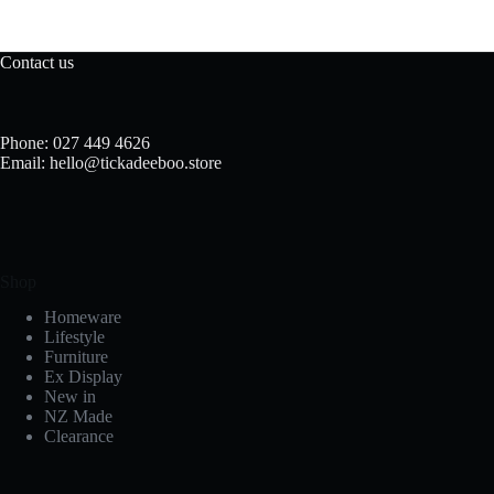
Contact us
Phone: 027 449 4626
Email: hello@tickadeeboo.store
Shop
Homeware
Lifestyle
Furniture
Ex Display
New in
NZ Made
Clearance