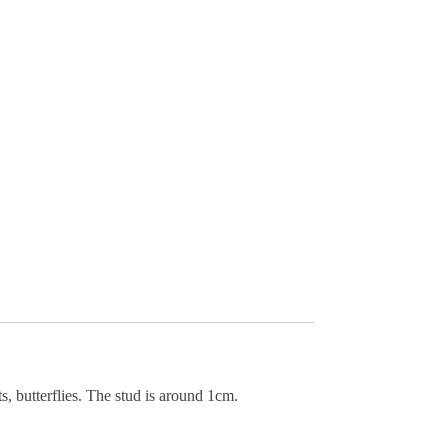
ts, butterflies. The stud is around 1cm.