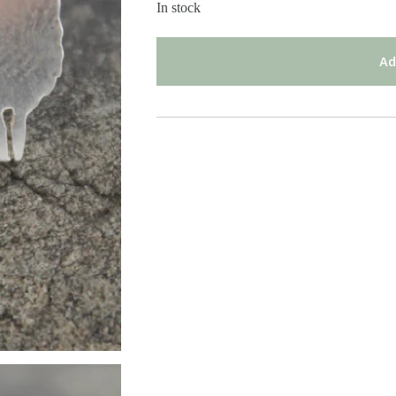
In stock
Ad