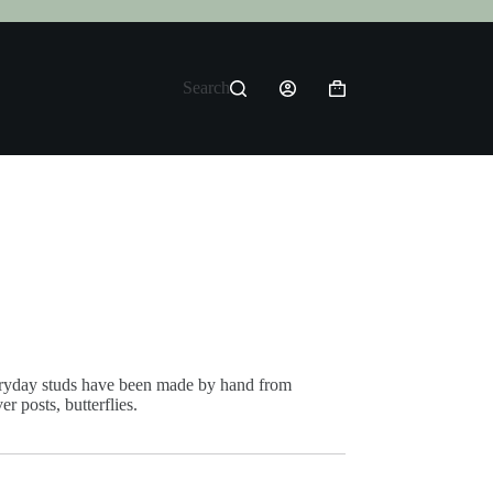
Search
Shopping
cart
ryday studs have been made by hand from
er posts, butterflies.