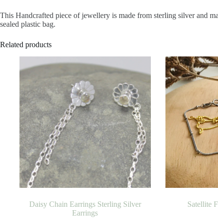
This Handcrafted piece of jewellery is made from sterling silver and m
sealed plastic bag.
Related products
Daisy Chain Earrings Sterling Silver
Satellite 
Earrings