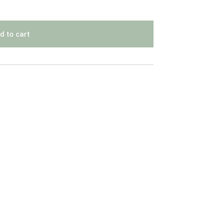
d to cart