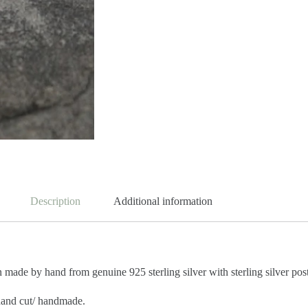
Description
Additional information
n made by hand from genuine 925 sterling silver
with sterling silver pos
 hand cut/ handmade.