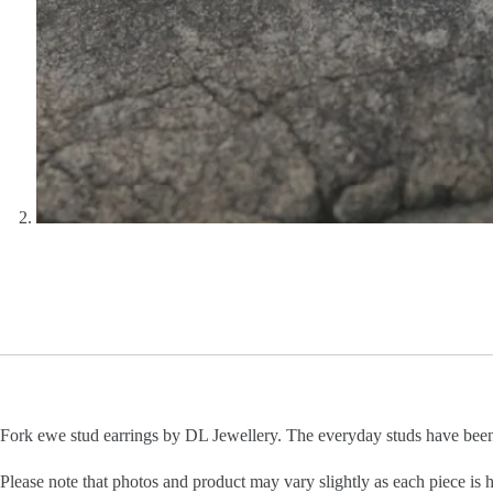
Fork ewe stud earrings by DL Jewellery. The everyday studs have bee
Please note that photos and product may vary slightly as each piece is