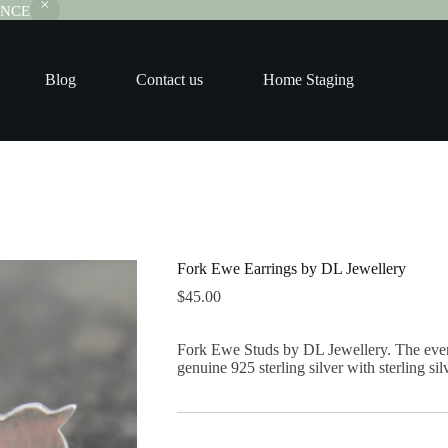
RANCE
Blog
Contact us
Home Staging
Fork Ewe Earrings by DL Jewellery
$
45.00
Fork Ewe Studs by DL Jewellery. The eve
genuine 925 sterling silver with sterling silv