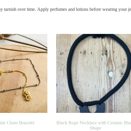
ay tarnish over time. Apply perfumes and lotions before wearing your j
Fine Chain Bracelet
Black Rope Necklace with Ceramic Bla
Shape