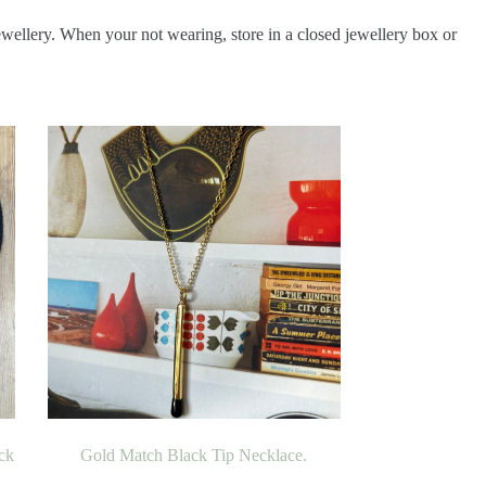
ewellery. When your not wearing, store in a closed jewellery box or
ck
Gold Match Black Tip Necklace.