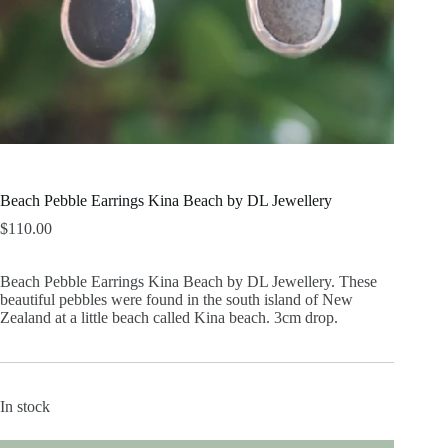
Beach Pebble Earrings Kina Beach by DL Jewellery
$
110.00
Beach Pebble Earrings Kina Beach by DL Jewellery. These
beautiful pebbles were found in the south island of New
Zealand at a little beach called Kina beach. 3cm drop.
In stock