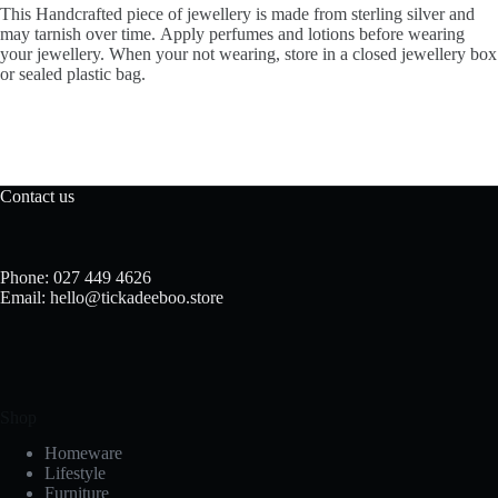
This Handcrafted piece of jewellery is made from sterling silver and
may tarnish over time. Apply perfumes and lotions before wearing
your jewellery. When your not wearing, store in a closed jewellery box
or sealed plastic bag.
Contact us
Phone: 027 449 4626
Email: hello@tickadeeboo.store
Shop
Homeware
Lifestyle
Furniture