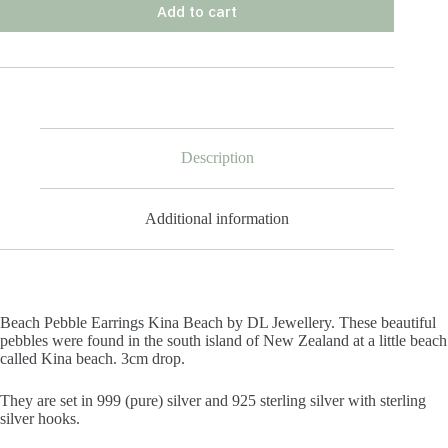
Add to cart
Description
Additional information
Beach Pebble Earrings Kina Beach by DL Jewellery. These beautiful
pebbles were found in the south island of New Zealand at a little beach
called Kina beach. 3cm drop.
They are set in 999 (pure) silver and 925 sterling silver with sterling
silver hooks.