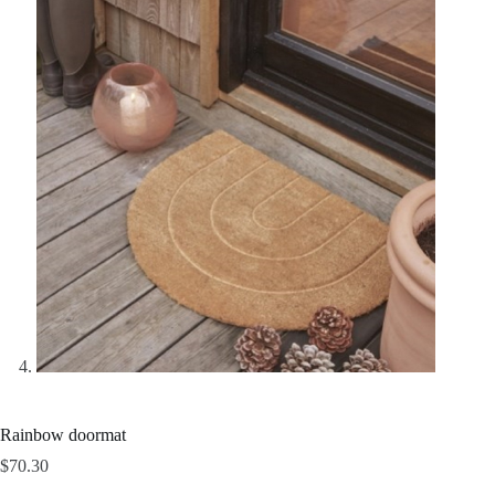
Rainbow doormat
$
70.30