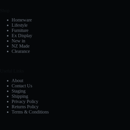
Shop
Homeware
Lifestyle
Furniture
Ex Display
New in
NZ Made
Clearance
Useful Links
About
Contact Us
Staging
Shipping
Privacy Policy
Returns Policy
Terms & Conditions