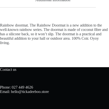
Rainbow doormat. The Rainbow Doormat is a new addition to the
well-known rainbow series. The doormat is made of coconut fibre and
has a silicone back, so it won’t slip. The doormat is a practical and
beautiful addition to your hall or outdoor area. 100% Coir. Oyoy
living.
Contact us
Phone: 027 449 4626
Email: hello@tickadeeboo.store