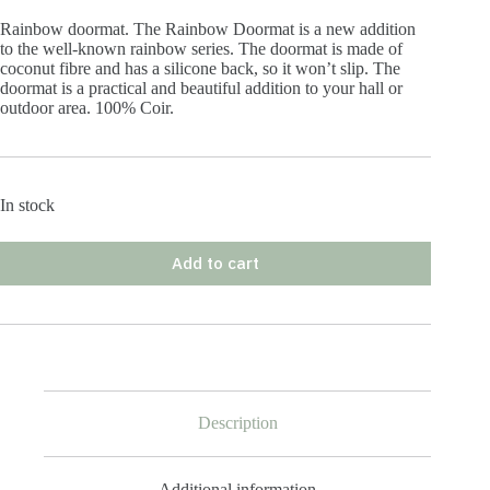
Rainbow doormat. The Rainbow Doormat is a new addition
to the well-known rainbow series. The doormat is made of
coconut fibre and has a silicone back, so it won’t slip. The
doormat is a practical and beautiful addition to your hall or
outdoor area. 100% Coir.
In stock
Add to cart
Description
Additional information