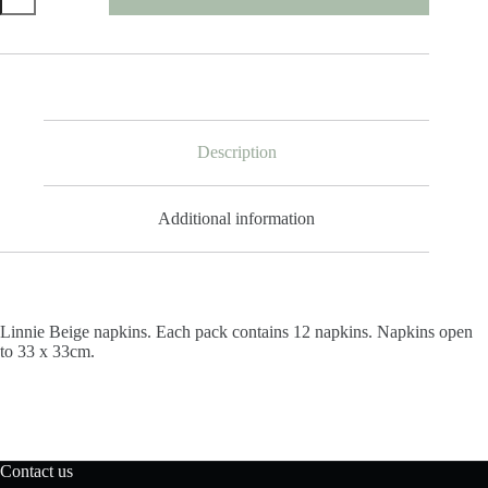
Napkins
quantity
Description
Additional information
Linnie Beige napkins.
Each pack contains 12 napkins. Napkins open
to
33 x 33cm.
Contact us