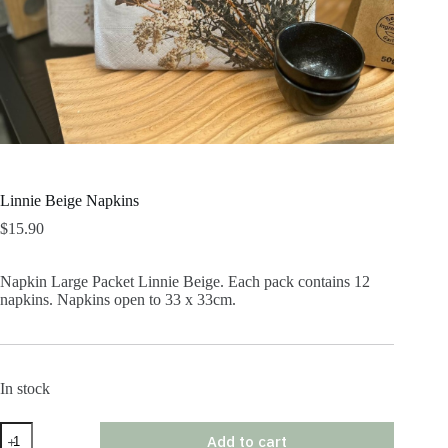
Linnie Beige Napkins
$
15.90
Napkin Large Packet Linnie Beige. Each pack contains 12
napkins. Napkins open to 33 x 33cm.
In stock
Linnie
Add to cart
Beige