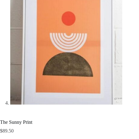
The Sunny Print
$
89.50