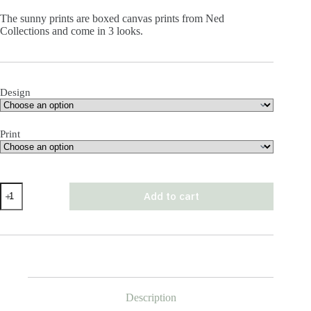
The sunny prints are boxed canvas prints from Ned
Collections and come in 3 looks.
Design
Print
The
Add to cart
Sunny
Print
quantity
Description