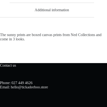
Additional information
The sunny prints are boxed canvas prints from Ned Collections and
come in 3 looks.
Contact us
Phone: 027 449 4626
Email: hello@tickadeeboo.store