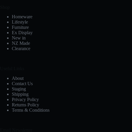
Shop
Homeware
Lifestyle
Furniture
Ex Display
New in
NZ Made
Clearance
Useful Links
About
Contact Us
Staging
Shipping
Privacy Policy
Returns Policy
Terms & Conditions
Email Newsletter