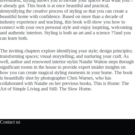
investment, styling allows you to elevate your spaces with what you??
e already got. This book is at once beautiful and practical,
demystifying the creative process of styling so that you can create a
beautiful home with confidence. Based on more than a decade of
industry experience and teaching, this book will show you how to
connect with your own personal style and enjoy inspiring, welcoming
and authentic interiors. Styling is both an art and a science ??and you
can learn both.
The inviting chapters explore identifying your style; design principles;
transforming spaces; visual storytelling; and nurturing your craft. As
well, author and renowned interior stylist Natalie Walton steps through
significant rooms in the house to provide expert insider insights on
how you can create magical styling moments in your home. The book
is beautifully shot by photographer Chris Warnes, who has
collaborated with Natalie on her previous books, This is Home: The
Art of Simple Living and Still: The Slow Home.
Contact us