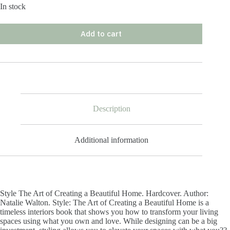
In stock
Add to cart
Description
Additional information
Style The Art of Creating a Beautiful Home. Hardcover. Author:
Natalie Walton. Style: The Art of Creating a Beautiful Home is a
timeless interiors book that shows you how to transform your living
spaces using what you own and love. While designing can be a big