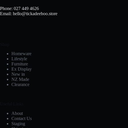
Phone: 027 449 4626
Email: hello@tickadeeboo.store
Shop
Homeware
Lifestyle
Furniture
Ex Display
New in
NZ Made
Clearance
Useful Links
About
Contact Us
Staging