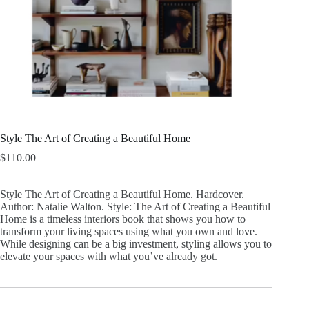
Style The Art of Creating a Beautiful Home
$
110.00
Style The Art of Creating a Beautiful Home. Hardcover.
Author: Natalie Walton. Style: The Art of Creating a Beautiful
Home is a timeless interiors book that shows you how to
transform your living spaces using what you own and love.
While designing can be a big investment, styling allows you to
elevate your spaces with what you’ve already got.