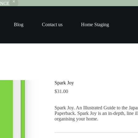
RANCE
Blog
Contact us
Home Staging
Spark Joy
$
31.00
Spark Joy. An Illustrated Guide to the Jap
Paperback. Spark Joy is an in-depth, line i
organising your home.