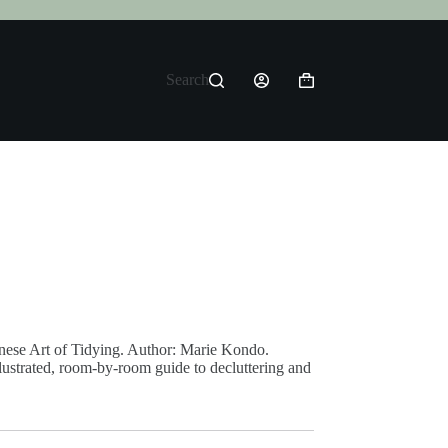
Search
Shopping
cart
anese Art of Tidying. Author: Marie Kondo.
llustrated, room-by-room guide to decluttering and