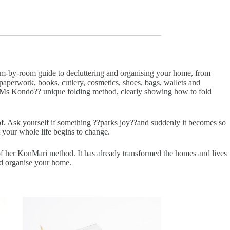
room-by-room guide to decluttering and organising your home, from
paperwork, books, cutlery, cosmetics, shoes, bags, wallets and
w Ms Kondo?? unique folding method, clearly showing how to fold
f. Ask yourself if something ??parks joy??and suddenly it becomes so
 your whole life begins to change.
of her KonMari method. It has already transformed the homes and lives
nd organise your home.