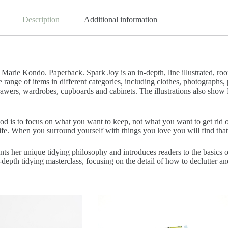
Description
Additional information
: Marie Kondo. Paperback. Spark Joy is an in-depth, line illustrated, 
ange of items in different categories, including clothes, photographs, 
rawers, wardrobes, cupboards and cabinets. The illustrations also sho
 is to focus on what you want to keep, not what you want to get rid o
ife. When you surround yourself with things you love you will find that
s her unique tidying philosophy and introduces readers to the basics 
depth tidying masterclass, focusing on the detail of how to declutter a