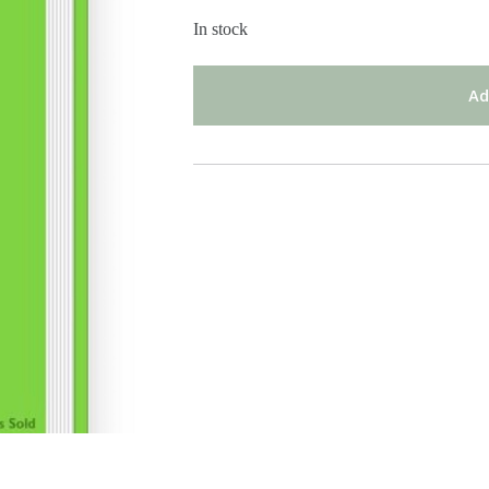
In stock
Ad