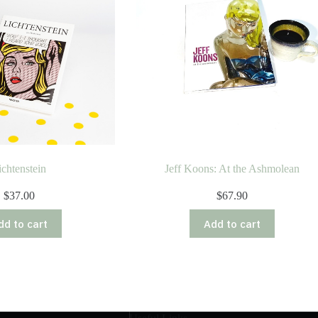
ichtenstein
Jeff Koons: At the Ashmolean
$
37.00
$
67.90
dd to cart
Add to cart