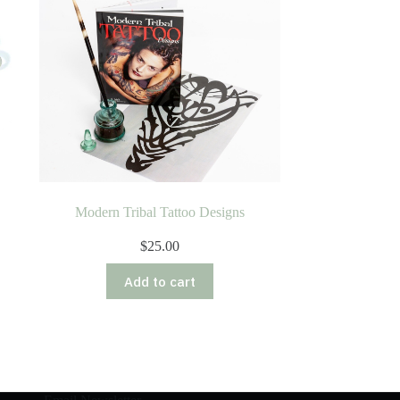
Modern Tribal Tattoo Designs
$
25.00
Add to cart