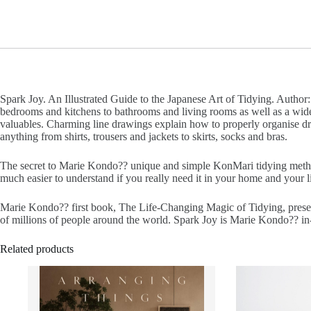
Spark Joy. An Illustrated Guide to the Japanese Art of Tidying. Author
bedrooms and kitchens to bathrooms and living rooms as well as a wide r
valuables. Charming line drawings explain how to properly organise d
anything from shirts, trousers and jackets to skirts, socks and bras.
The secret to Marie Kondo?? unique and simple KonMari tidying method
much easier to understand if you really need it in your home and your l
Marie Kondo?? first book, The Life-Changing Magic of Tidying, present
of millions of people around the world. Spark Joy is Marie Kondo?? in-
Related products