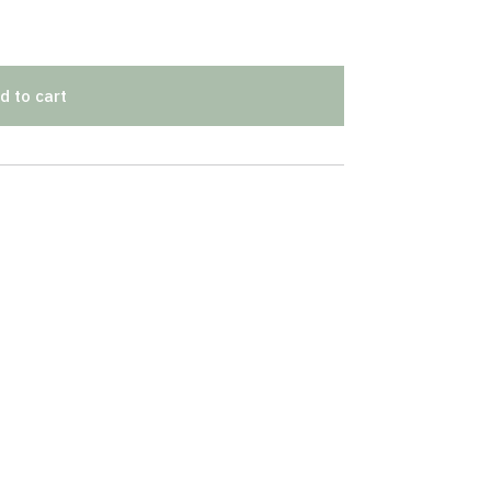
d to cart