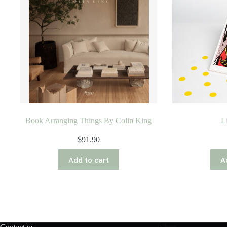
Book Arranging Things By Colin King
L
$
91.90
Add to cart
A