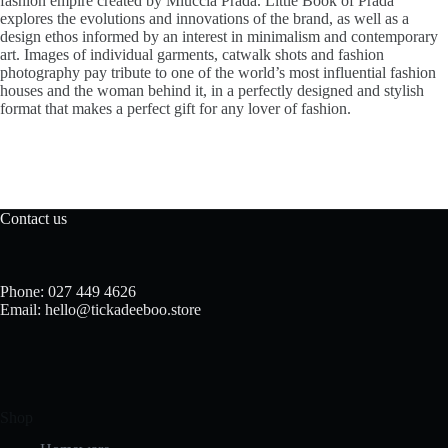
fashion empire created by Miuccia Prada. Little Book of Prada
explores the evolutions and innovations of the brand, as well as a
design ethos informed by an interest in minimalism and contemporary
art. Images of individual garments, catwalk shots and fashion
photography pay tribute to one of the world’s most influential fashion
houses and the woman behind it, in a perfectly designed and stylish
format that makes a perfect gift for any lover of fashion.
Contact us
Phone: 027 449 4626
Email: hello@tickadeeboo.store
Shop