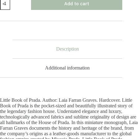
Add to cart
Book
of
Prada
quantity
Description
Additional information
Little Book of Prada. Author: Laia Farran Graves. Hardcover. Little
Book of Prada is the pocket-sized and beautifully illustrated story of
the legendary fashion house. Understated elegance and luxury,
technologically advanced fabrics and sublime originality of design are
all hallmarks of the House of Prada. In this miniature monograph, Laia
Farran Graves documents the history and heritage of the brand, from
the company’s origins as a leather-goods manufacturer to the global