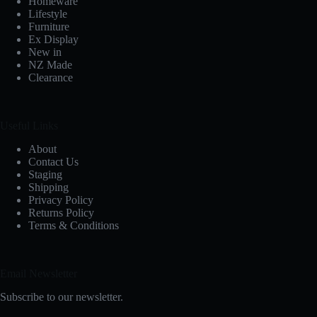
Homeware
Lifestyle
Furniture
Ex Display
New in
NZ Made
Clearance
Useful Links
About
Contact Us
Staging
Shipping
Privacy Policy
Returns Policy
Terms & Conditions
Email Newsletter
Subscribe to our newsletter.