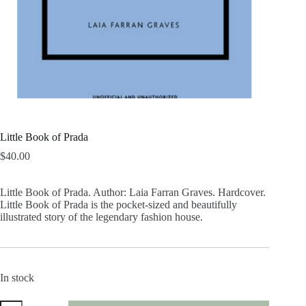
Little Book of Prada
$
40.00
Little Book of Prada. Author: Laia Farran Graves. Hardcover.
Little Book of Prada is the pocket-sized and beautifully
illustrated story of the legendary fashion house.
In stock
Little