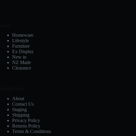
Shop
Homeware
Lifestyle
Furniture
Ex Display
New in
NZ Made
Clearance
Useful Links
About
Contact Us
Staging
Shipping
Privacy Policy
Returns Policy
Terms & Conditions