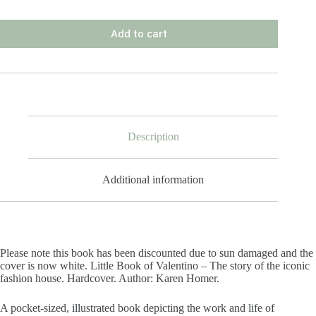
Add to cart
Description
Additional information
Please note this book has been discounted due to sun damaged and the
cover is now white. Little Book of Valentino – The story of the iconic
fashion house. Hardcover. Author: Karen Homer.
A pocket-sized, illustrated book depicting the work and life of