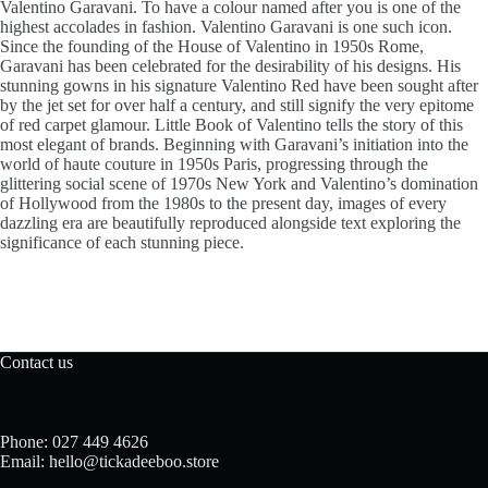
Valentino Garavani. To have a colour named after you is one of the
highest accolades in fashion. Valentino Garavani is one such icon.
Since the founding of the House of Valentino in 1950s Rome,
Garavani has been celebrated for the desirability of his designs. His
stunning gowns in his signature Valentino Red have been sought after
by the jet set for over half a century, and still signify the very epitome
of red carpet glamour. Little Book of Valentino tells the story of this
most elegant of brands. Beginning with Garavani’s initiation into the
world of haute couture in 1950s Paris, progressing through the
glittering social scene of 1970s New York and Valentino’s domination
of Hollywood from the 1980s to the present day, images of every
dazzling era are beautifully reproduced alongside text exploring the
significance of each stunning piece.
Contact us
Phone: 027 449 4626
Email: hello@tickadeeboo.store