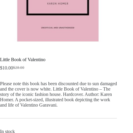
Little Book of Valentino
$
10.00
$
28.00
Original
Current
price
price
was:
is:
Please note this book has been discounted due to sun damaged
$28.00.
$10.00.
and the cover is now white. Little Book of Valentino – The
story of the iconic fashion house. Hardcover. Author: Karen
Homer. A pocket-sized, illustrated book depicting the work
and life of Valentino Garavani.
In stock