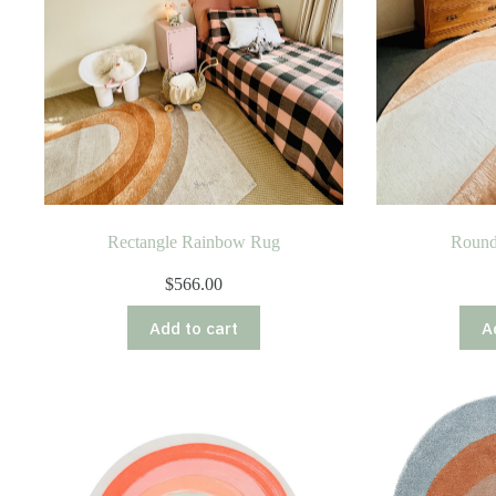
Rectangle Rainbow Rug
Round
$
566.00
Add to cart
A