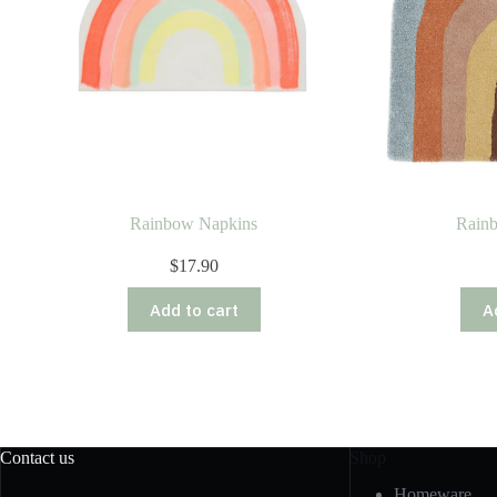
Rainbow Napkins
Rain
$
17.90
Add to cart
A
Contact us
Shop
Homeware