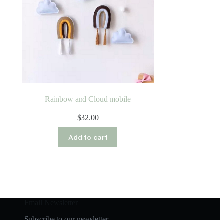
Rainbow and Cloud mobile
$
32.00
Add to cart
Email Newsletter
Subscribe to our newsletter.