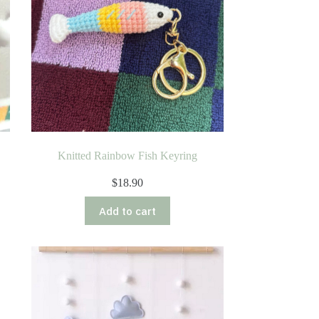
Knitted Rainbow Fish Keyring
$
18.90
Add to cart