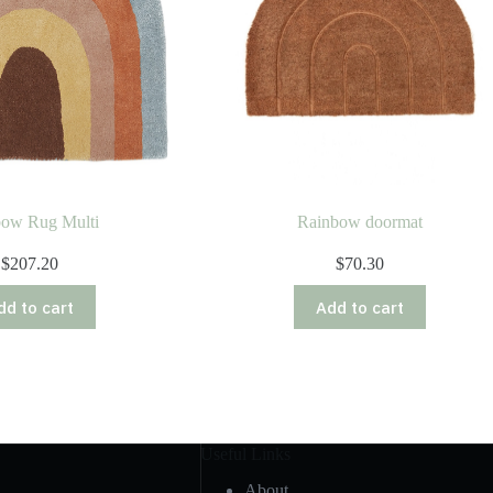
bow Rug Multi
Rainbow doormat
$
207.20
$
70.30
dd to cart
Add to cart
Useful Links
About