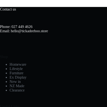
Contact us
Phone: 027 449 4626
Email: hello@tickadeeboo.store
Shop
Homeware
Lifestyle
Furniture
Ex Display
New in
NZ Made
Clearance
Useful Links