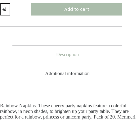
Rainbow
Add to cart
Napkins
quantity
Description
Additional information
Rainbow Napkins. These cheery party napkins feature a colorful
rainbow, in neon shades, to brighten up your party table. They are
perfect for a rainbow, princess or unicorn party. Pack of 20. Merimeri.