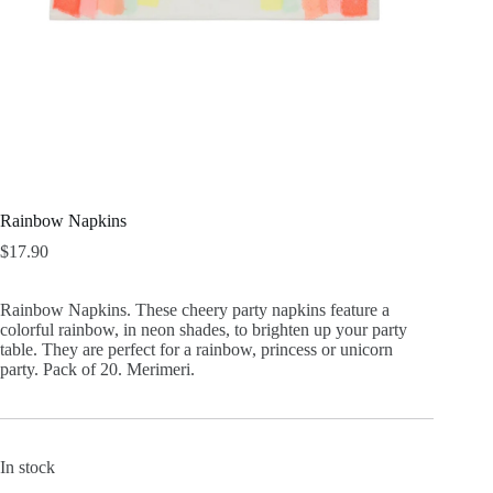
Rainbow Napkins
$
17.90
Rainbow Napkins. These cheery party napkins feature a
colorful rainbow, in neon shades, to brighten up your party
table. They are perfect for a rainbow, princess or unicorn
party. Pack of 20. Merimeri.
In stock