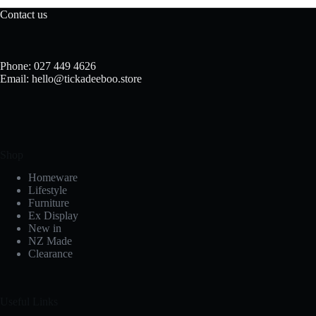
Contact us
Phone: 027 449 4626
Email: hello@tickadeeboo.store
Shop
Homeware
Lifestyle
Furniture
Ex Display
New in
NZ Made
Clearance
Useful Links