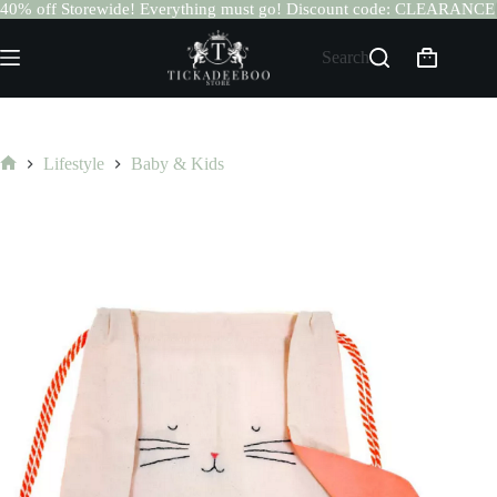
40% off Storewide! Everything must go! Discount code: CLEARANCE
Skip
to
Search
Shopping
content
cart
Lifestyle
Baby & Kids
Home