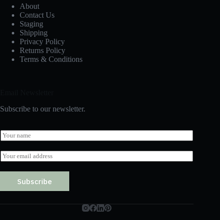
About
Contact Us
Staging
Shipping
Privacy Policy
Returns Policy
Terms & Conditions
Email Newsletter
Subscribe to our newsletter.
N
a
m
E
e
m
*
a
i
Subscribe
l
*