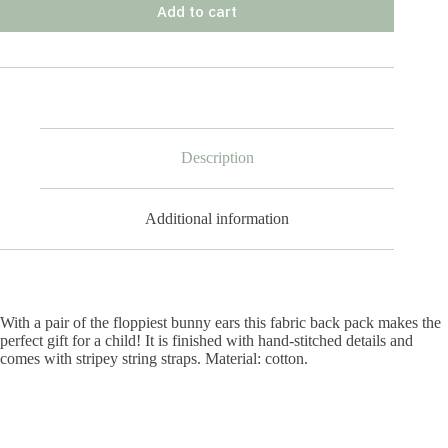
Add to cart
Description
Additional information
With a pair of the floppiest bunny ears this fabric back pack makes the
perfect gift for a child! It is finished with hand-stitched details and
comes with stripey string straps. Material: cotton.