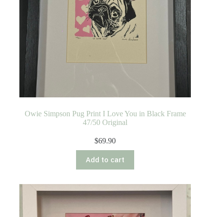
Owie Simpson Pug Print I Love You in Black Frame
47/50 Original
$
69.90
Add to cart