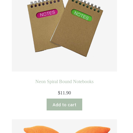
Neon Spiral Bound Notebooks
$
11.90
Add to cart