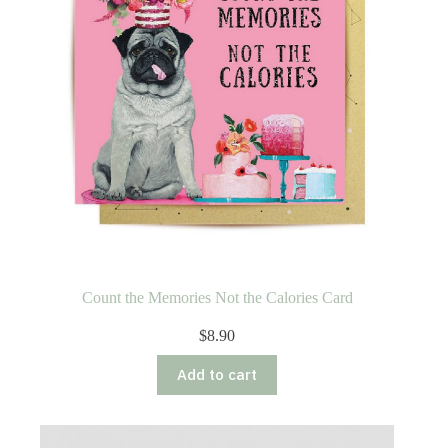
Count the Memories Not the Calories Card
$
8.90
Add to cart