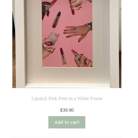
Lipstick Pink Print in a White Frame
$
39.90
Add to cart