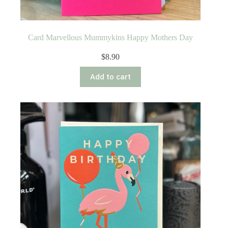
Card Marvellous Mummykins Happy Mothers Day
$
8.90
Add to cart