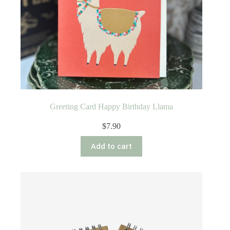
Greeting Card Happy Birthday Llama
$
7.90
Add to cart