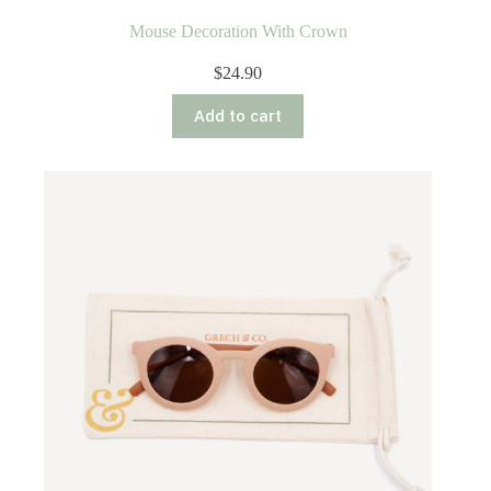
Mouse Decoration With Crown
$
24.90
Add to cart