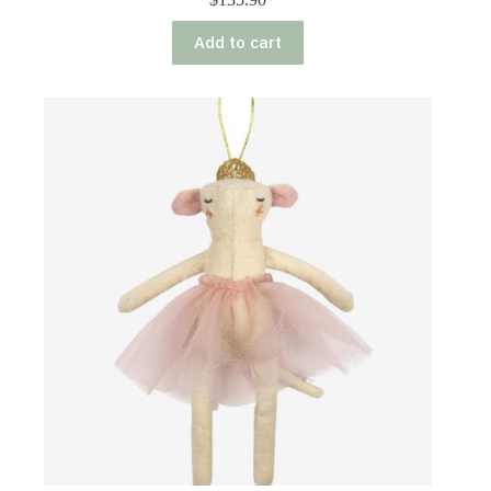
Add to cart