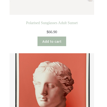
Polarised Sunglasses Adult Sunset
$
66.90
Add to cart