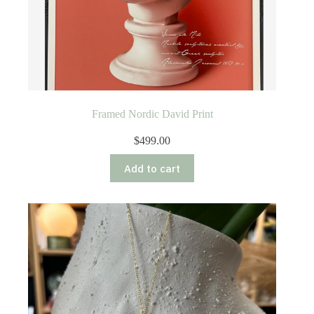
Framed Nordic David Print
$
499.00
Add to cart