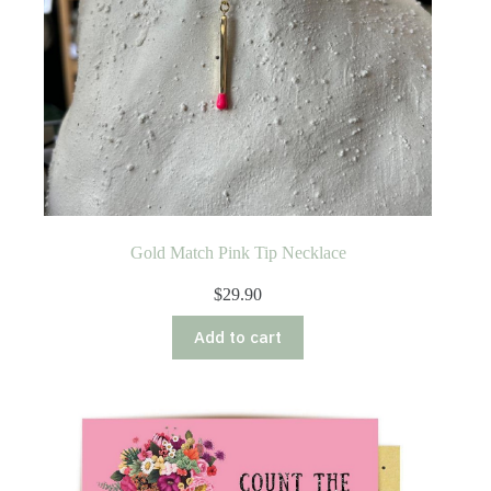
Gold Match Pink Tip Necklace
$
29.90
Add to cart