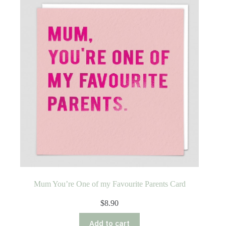
Mum You’re One of my Favourite Parents Card
$
8.90
Add to cart