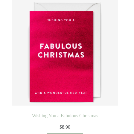
Wishing You a Fabulous Christmas
$
8.90