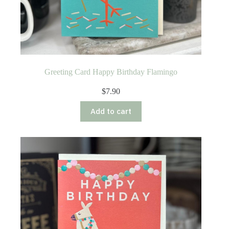
Greeting Card Happy Birthday Flamingo
$
7.90
Add to cart