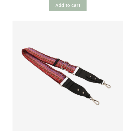
Add to cart