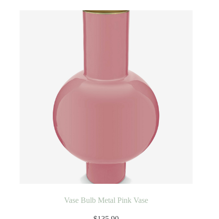
Vase Bulb Metal Pink Vase
$
135.90