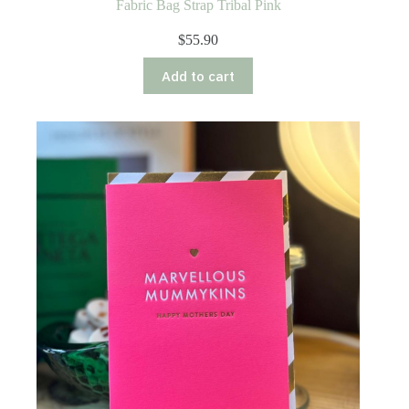
Fabric Bag Strap Tribal Pink
$
55.90
Add to cart