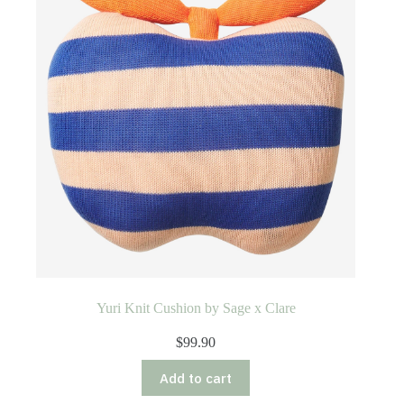
Yuri Knit Cushion by Sage x Clare
$
99.90
Add to cart