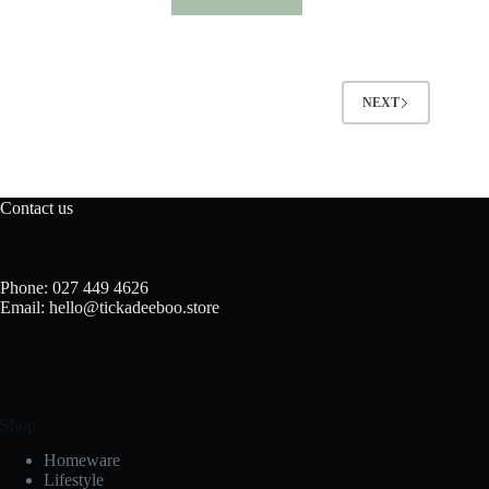
NEXT
Contact us
Phone: 027 449 4626
Email: hello@tickadeeboo.store
Shop
Homeware
Lifestyle