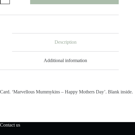
Mummykins
Happy
Mothers
Day
quantity
Description
Additional information
Card. ‘Marvellous Mummykins – Happy Mothers Day’. Blank inside.
Contact us