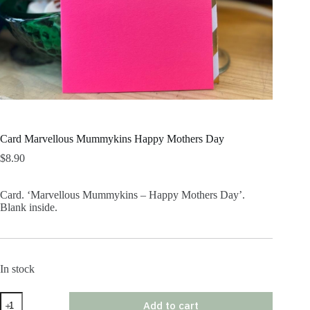
Card Marvellous Mummykins Happy Mothers Day
$
8.90
Card. ‘Marvellous Mummykins – Happy Mothers Day’.
Blank inside.
In stock
Card
Add to cart
Marvellous