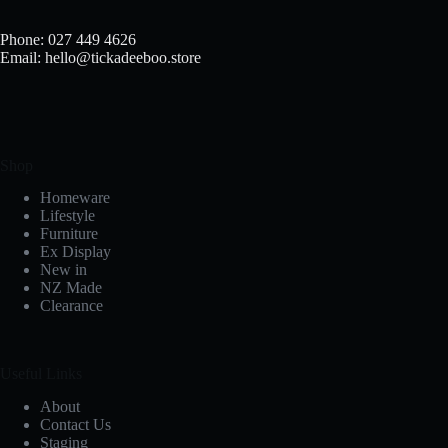
Phone: 027 449 4626
Email: hello@tickadeeboo.store
Shop
Homeware
Lifestyle
Furniture
Ex Display
New in
NZ Made
Clearance
Useful Links
About
Contact Us
Staging