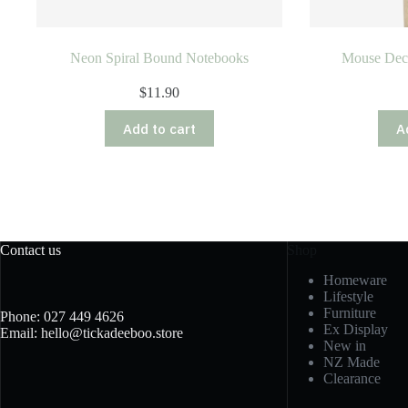
Neon Spiral Bound Notebooks
Mouse Dec
$
11.90
Add to cart
A
Contact us
Shop
Homeware
Lifestyle
Furniture
Phone: 027 449 4626
Ex Display
Email: hello@tickadeeboo.store
New in
NZ Made
Clearance