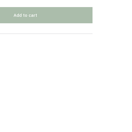
Add to cart