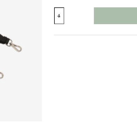
Fabric
Bag
Strap
Tribal
Pink
quantity