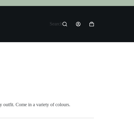
Search
Shopping
cart
 outfit. Come in a variety of colours.