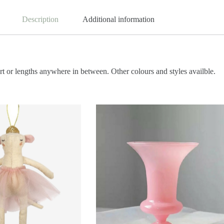
Description
Additional information
t or lengths anywhere in between. Other colours and styles availble.