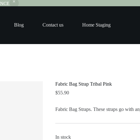
RANCE
Blog
Contact us
Home Staging
Fabric Bag Strap Tribal Pink
$
55.90
Fabric Bag Straps. These straps go with any
In stock