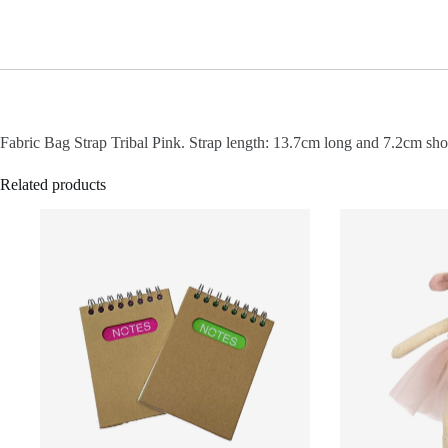
Fabric Bag Strap Tribal Pink. Strap length: 13.7cm long and 7.2cm shor
Related products