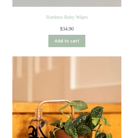
Bamboo Baby Wipes
$
34.90
Add to cart