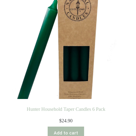
Hunter Household Taper Candles 6 Pack
$
24.90
Add to cart