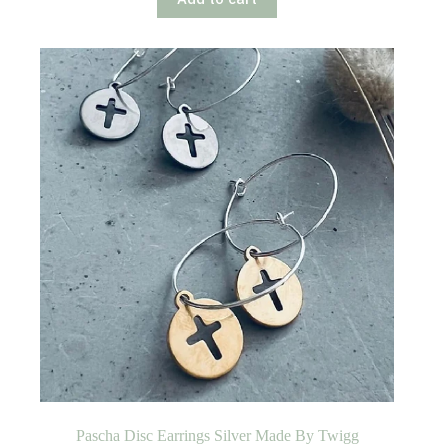
Pascha Disc Earrings Silver Made By Twigg