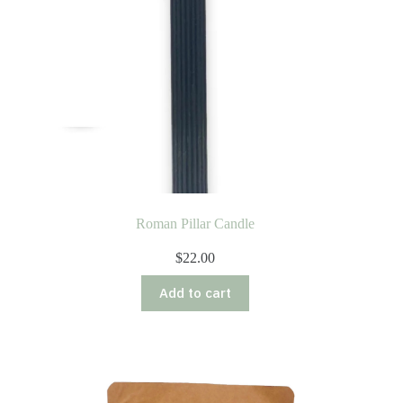
Roman Pillar Candle
$
22.00
Add to cart