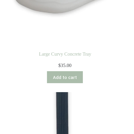
Large Curvy Concrete Tray
$
35.00
Add to cart