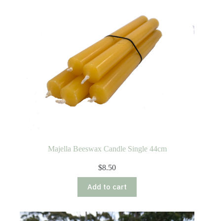
Majella Beeswax Candle Single 44cm
$
8.50
Add to cart