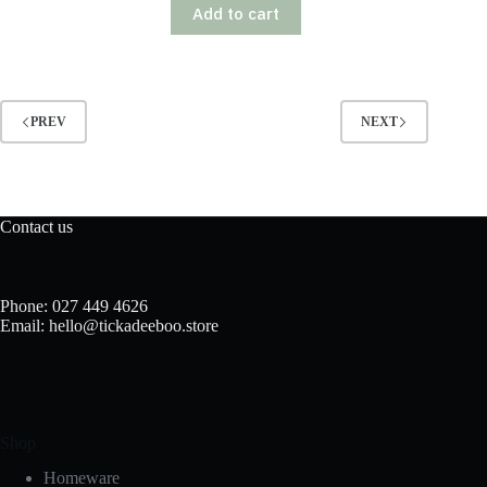
Add to cart
PREV
NEXT
Contact us
Phone: 027 449 4626
Email: hello@tickadeeboo.store
Shop
Homeware