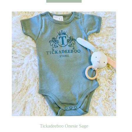
Tickadeeboo Onesie Sage