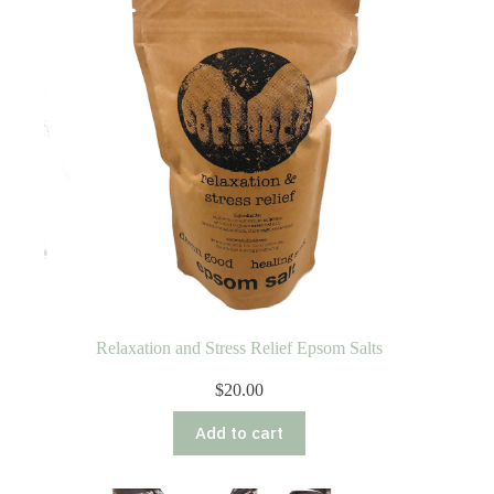
Relaxation and Stress Relief Epsom Salts
$
20.00
Add to cart