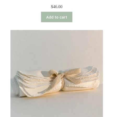
$
46.00
Add to cart