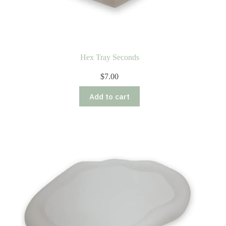
Hex Tray Seconds
$
7.00
Add to cart