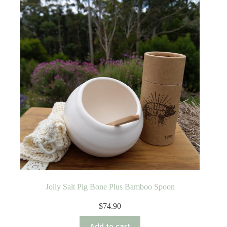
Jolly Salt Pig Bone Plus Bamboo Spoon
$
74.90
Add to cart