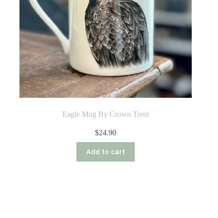
Eagle Mug By Crown Trent
$
24.90
Add to cart