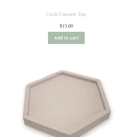
Circle Concrete Tray
$
15.00
Add to cart