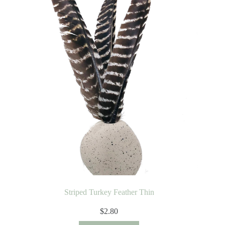
Striped Turkey Feather Thin
$
2.80