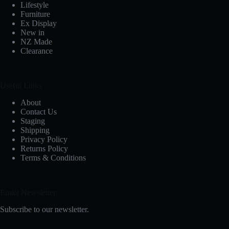
Lifestyle
Furniture
Ex Display
New in
NZ Made
Clearance
Useful Links
About
Contact Us
Staging
Shipping
Privacy Policy
Returns Policy
Terms & Conditions
Email Newsletter
Subscribe to our newsletter.