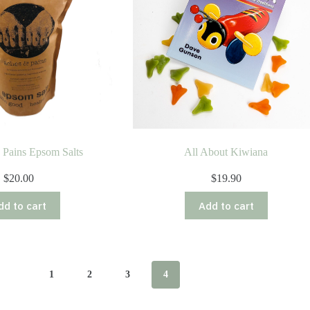
 Pains Epsom Salts
All About Kiwiana
$
20.00
$
19.90
dd to cart
Add to cart
1
2
3
4