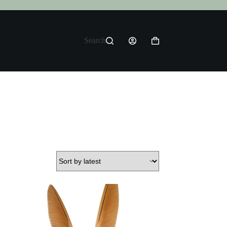
Search
Shopping
cart