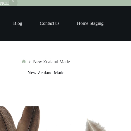
RANCE
Blog
Contact us
Home Staging
New Zealand Made
Home
New Zealand Made