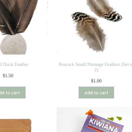
d Duck Feather
Peacock Small Plumage Feathers (Set o
2)
$
1.50
$
1.00
dd to cart
Add to cart