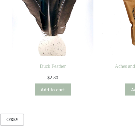
Duck Feather
Aches and
$
2.80
Add to cart
A
PREV