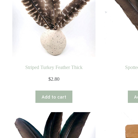
Striped Turkey Feather Thick
Spotte
$
2.80
Add to cart
A