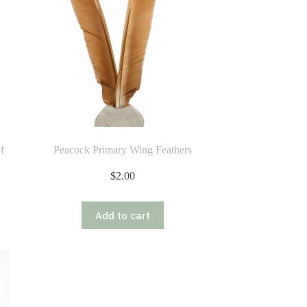
f
Peacock Primary Wing Feathers
$
2.00
Add to cart