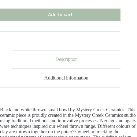
Add to cart
Description
Additional information
Black and white thrown small bowl by Mystery Creek Ceramics. This
ceramic piece is proudly created in the Mystery Creek Ceramics studio
using traditional methods and innovative processes. Neriage and agate-
ware techniques inspired our wheel thrown range. Different colours of
clay are thrown together on the potter?? wheel, mimicking the