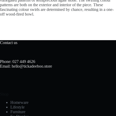
variegated patterns of semiprecious agate stone. The swirling colour
patterns are both on the exterior and interior of the piece. These
fascinating colour swirls are determined by chance, resulting in a one-
off wood-fired bowl.
Contact us
Phone: 027 449 4626
Email: hello@tickadeeboo.store
Shop
Homeware
Lifestyle
Furniture