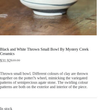
Black and White Thrown Small Bowl By Mystery Creek
Ceramics
$
31.92
$
39.90
Original
Current
price
price
was:
is:
Thrown small bowl. Different colours of clay are thrown
$39.90.
$31.92.
together on the potter?s wheel, mimicking the variegated
patterns of semiprecious agate stone. The swirling colour
patterns are both on the exterior and interior of the piece.
In stock