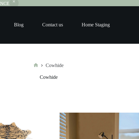
RANCE
Blog
Contact us
Home Staging
Cowhide
Home
Cowhide