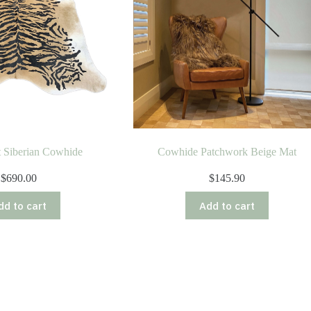
nt Siberian Cowhide
Cowhide Patchwork Beige Mat
$
690.00
$
145.90
dd to cart
Add to cart