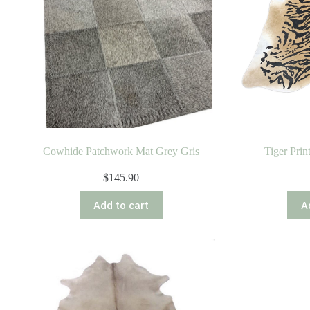
Cowhide Patchwork Mat Grey Gris
Tiger Pri
$
145.90
Add to cart
A