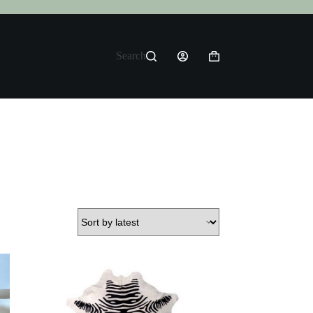
Search
Shopping
cart