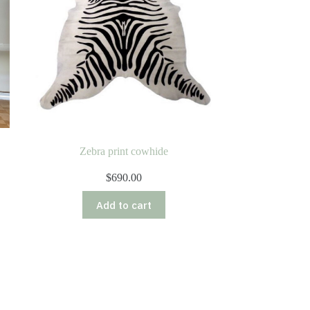
Zebra print cowhide
$
690.00
Add to cart