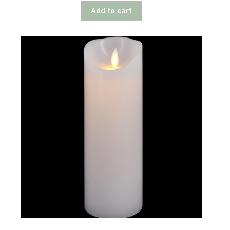
Add to cart