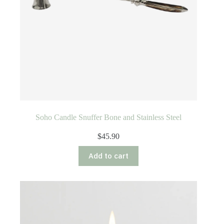
Soho Candle Snuffer Bone and Stainless Steel
$
45.90
Add to cart