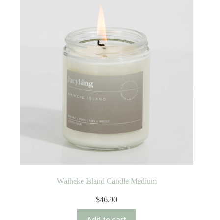
Waiheke Island Candle Medium
$
46.90
Add to cart