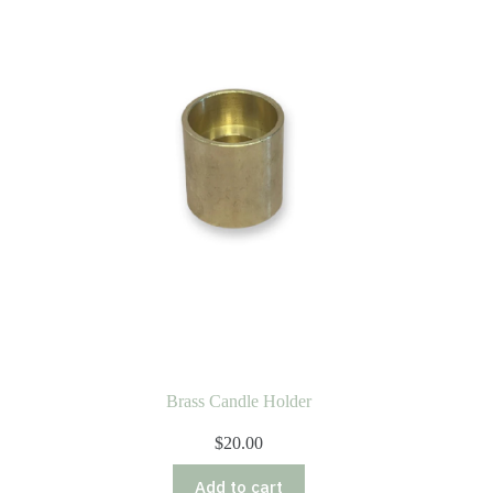
Brass Candle Holder
$
20.00
Add to cart