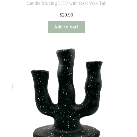
Candle Moving LED with Real Wax Tall
$
20.90
Add to cart