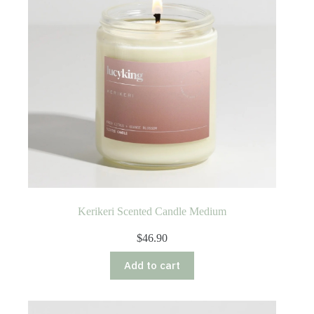
Kerikeri Scented Candle Medium
$
46.90
Add to cart