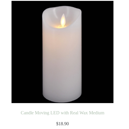
Candle Moving LED with Real Wax Medium
$
18.90