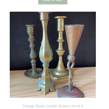
Vintage Rustic Candle Holders Set of 4