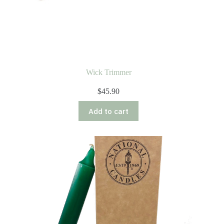
Wick Trimmer
$
45.90
Add to cart