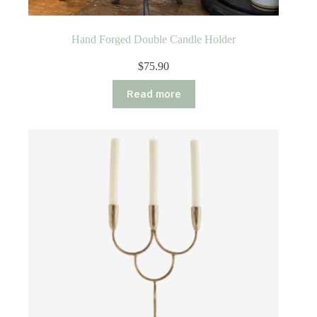
Hand Forged Double Candle Holder
$
75.90
Read more