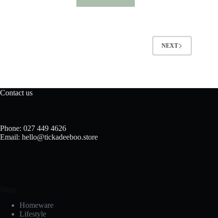
NEXT
Contact us
Phone: 027 449 4626
Email: hello@tickadeeboo.store
Shop
Homeware
Lifestyle