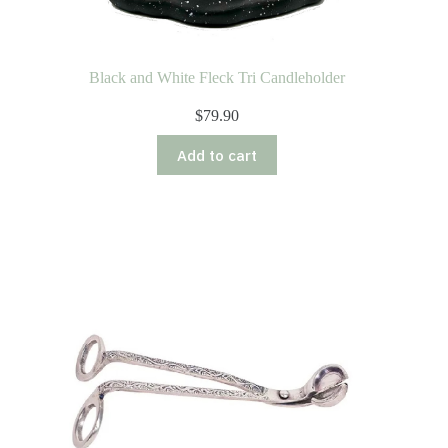
Black and White Fleck Tri Candleholder
$
79.90
Add to cart