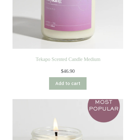
Tekapo Scented Candle Medium
$
46.90
Add to cart