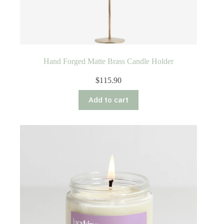
Hand Forged Matte Brass Candle Holder
$
115.90
Add to cart