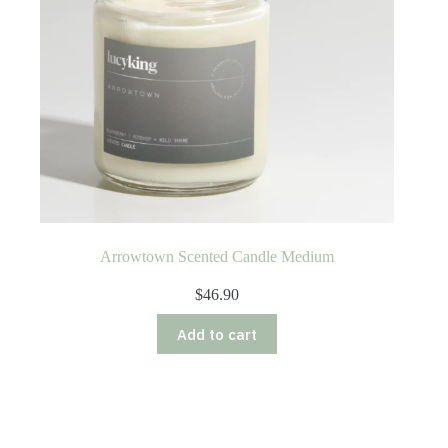
Arrowtown Scented Candle Medium
$
46.90
Add to cart