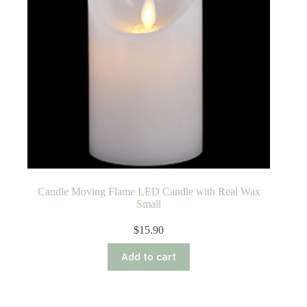
Candle Moving Flame LED Candle with Real Wax
Small
$
15.90
Add to cart