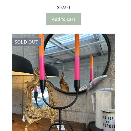
$
92.90
Add to cart
SOLD OUT