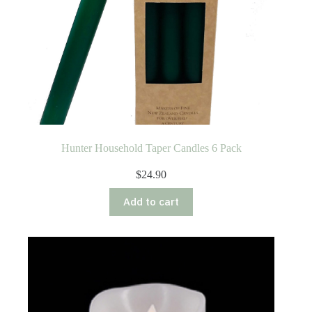
Hunter Household Taper Candles 6 Pack
$
24.90
Add to cart