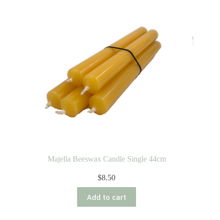
Majella Beeswax Candle Single 44cm
$
8.50
Add to cart