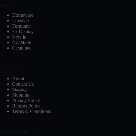
Shop
Homeware
Lifestyle
Furniture
Ex Display
New in
NZ Made
Clearance
Useful Links
About
Contact Us
Staging
Shipping
Privacy Policy
Returns Policy
Terms & Conditions
Email Newsletter