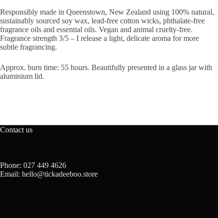
Responsibly made in Queenstown, New Zealand using 100% natural,
sustainably sourced soy wax, lead-free cotton wicks, phthalate-free
fragrance oils and essential oils. Vegan and animal cruelty-free.
Fragrance strength 3/5 – I release a light, delicate aroma for more
subtle fragrancing.
Approx. burn time: 55 hours. Beautifully presented in a glass jar with
aluminium lid.
Contact us
Phone: 027 449 4626
Email: hello@tickadeeboo.store