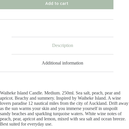
Add to cart
Description
Additional information
Waiheke Island Candle. Medium. 250ml. Sea salt, peach, pear and
apricot. Beachy and summery. Inspired by Waiheke Island. A wine
lovers paradise 12 nautical miles from the city of Auckland. Drift away
as the sun warms your skin and you immerse yourself in unspoilt
sandy beaches and sparkling turquoise waters. White wine notes of
peach, pear, apricot and lemon, mixed with sea salt and ocean breeze.
Best suited for everyday use.