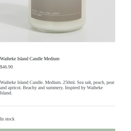
Waiheke Island Candle Medium
$
46.90
Waiheke Island Candle. Medium. 250ml. Sea salt, peach, pear
and apricot. Beachy and summery. Inspired by Waiheke
Island.
In stock