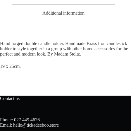
Additional information
Hand forged double candle holder. Handmade
Brass Iron candlestick
holder to style together in a group with other home accessories for the
perfect and modern look. By Madam Stoltz.
19 x 25cm.
Contact us
Phone: 027 449 4626
Email: hello@tickadeeboo.store