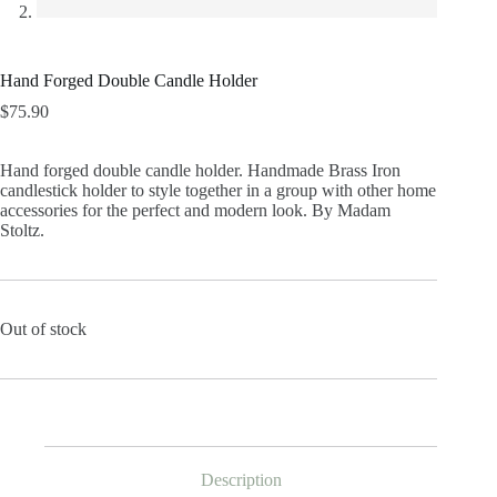
Hand Forged Double Candle Holder
$
75.90
Hand forged double candle holder. Handmade Brass Iron
candlestick holder to style together in a group with other home
accessories for the perfect and modern look. By Madam
Stoltz.
Out of stock
Description