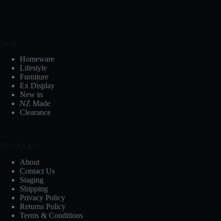
Shop
Homeware
Lifestyle
Furniture
Ex Display
New in
NZ Made
Clearance
Useful Links
About
Contact Us
Staging
Shipping
Privacy Policy
Returns Policy
Terms & Conditions