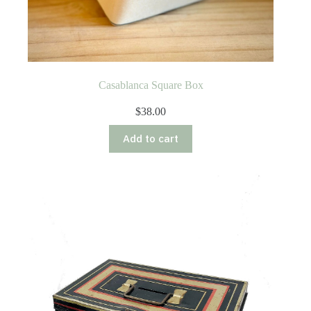
Casablanca Square Box
$
38.00
Add to cart