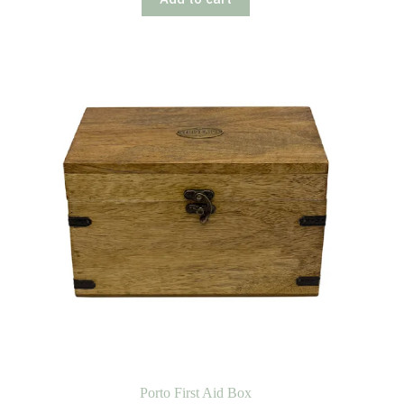
Porto First Aid Box