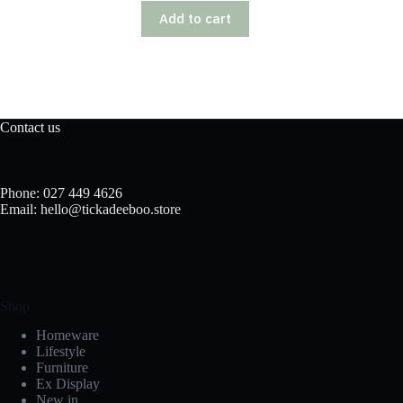
Add to cart
Contact us
Phone: 027 449 4626
Email: hello@tickadeeboo.store
Shop
Homeware
Lifestyle
Furniture
Ex Display
New in