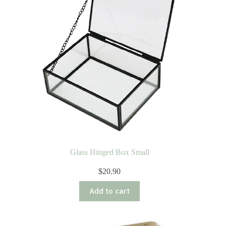
Glass Hinged Box Small
$
20.90
Add to cart