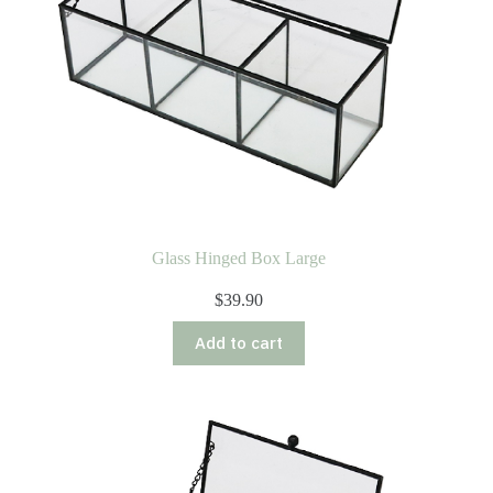
Glass Hinged Box Large
$
39.90
Add to cart