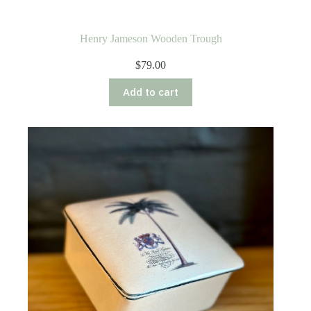
Henry Jameson Wooden Trough
$
79.00
Add to cart