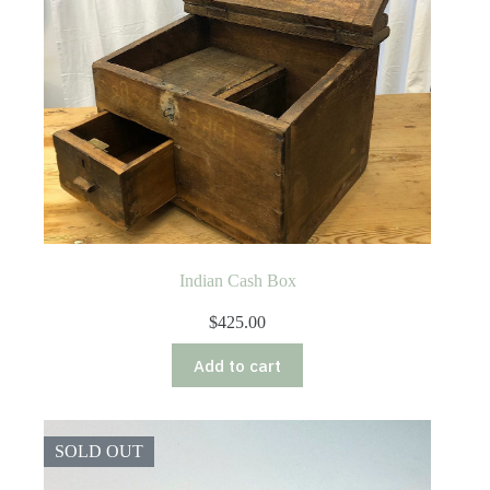
Indian Cash Box
$
425.00
Add to cart
SOLD OUT