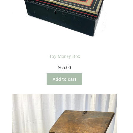
Toy Money Box
$
65.00
Add to cart