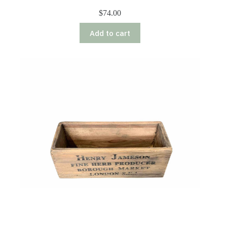
$
74.00
Add to cart