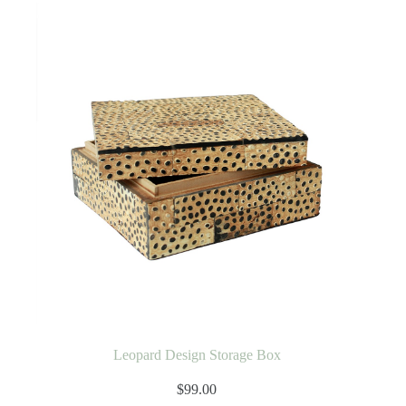
Leopard Design Storage Box
$
99.00