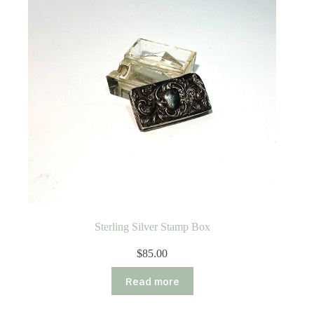
Sterling Silver Stamp Box
$
85.00
Read more