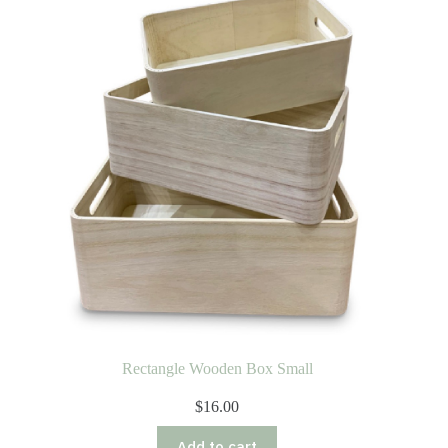
Rectangle Wooden Box Small
$
16.00
Add to cart