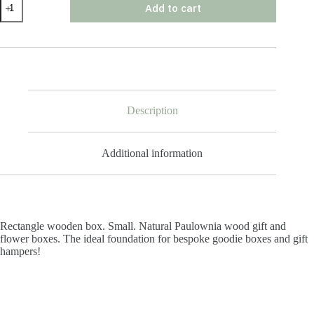
Add to cart
Wooden
Box
Small
quantity
Description
Additional information
Rectangle wooden box. Small. Natural Paulownia wood gift and
flower boxes. The ideal foundation for bespoke goodie boxes and gift
hampers!