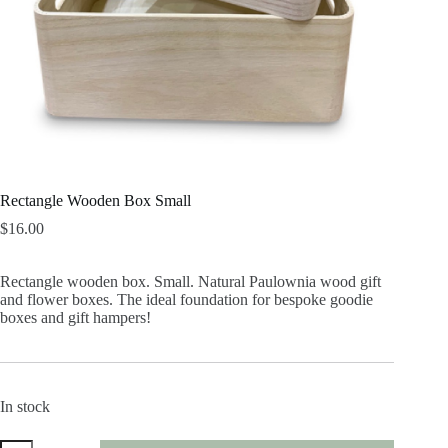
Rectangle Wooden Box Small
$
16.00
Rectangle wooden box. Small. Natural Paulownia wood gift
and flower boxes. The ideal foundation for bespoke goodie
boxes and gift hampers!
In stock
Rectangle