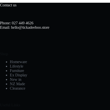
Contact us
Phone: 027 449 4626
Email: hello@tickadeeboo.store
Shop
Homeware
Lifestyle
Furniture
Ex Display
New in
NZ Made
Clearance
Useful Links