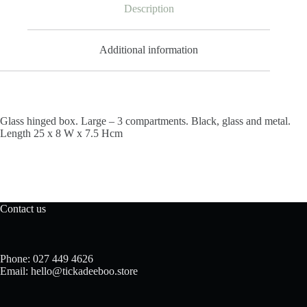
Description
Additional information
Glass hinged box. Large – 3 compartments. Black, glass and metal.
Length 25 x 8 W x 7.5 Hcm
Contact us
Phone: 027 449 4626
Email: hello@tickadeeboo.store