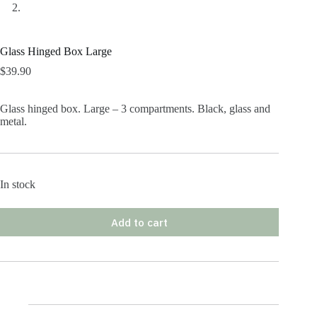
Glass Hinged Box Large
$
39.90
Glass hinged box. Large – 3 compartments. Black, glass and
metal.
In stock
Add to cart