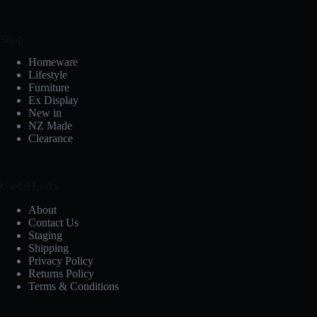
Shop
Homeware
Lifestyle
Furniture
Ex Display
New in
NZ Made
Clearance
Useful Links
About
Contact Us
Staging
Shipping
Privacy Policy
Returns Policy
Terms & Conditions