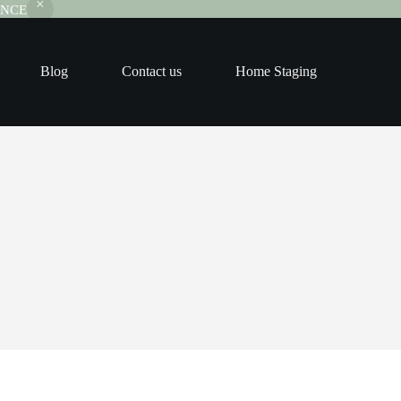
RANCE
Blog
Contact us
Home Staging