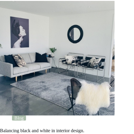
Blog
Balancing black and white in interior design.