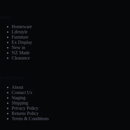
Shop
Homeware
Lifestyle
Furniture
Ex Display
New in
NZ Made
Clearance
Useful Links
About
Contact Us
Staging
Shipping
Privacy Policy
Returns Policy
Terms & Conditions