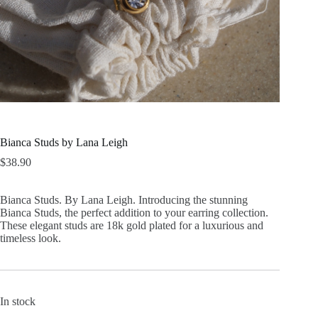
Bianca Studs by Lana Leigh
$
38.90
Bianca Studs. By Lana Leigh. Introducing the stunning
Bianca Studs, the perfect addition to your earring collection.
These elegant studs are 18k gold plated for a luxurious and
timeless look.
In stock