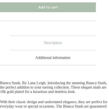
Add to cart
Description
Additional information
Bianca Studs. By Lana Leigh. Introducing the stunning Bianca Studs,
the perfect addition to your earring collection. These elegant studs are
18k gold plated for a luxurious and timeless look.
With their classic design and understated elegance, they are perfect for
everyday wear or special occasions. The Bianca Studs are guaranteed