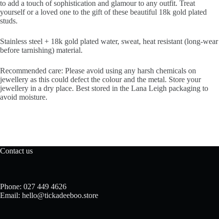
to add a touch of sophistication and glamour to any outfit. Treat
yourself or a loved one to the gift of these beautiful 18k gold plated
studs.
Stainless steel + 18k gold plated water, sweat, heat resistant (long-wear
before tarnishing) material.
Recommended care: Please avoid using any harsh chemicals on
jewellery as this could defect the colour and the metal. Store your
jewellery in a dry place. Best stored in the Lana Leigh packaging to
avoid moisture.
Contact us
Phone: 027 449 4626
Email: hello@tickadeeboo.store