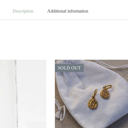
Description
Additional information
SOLD OUT