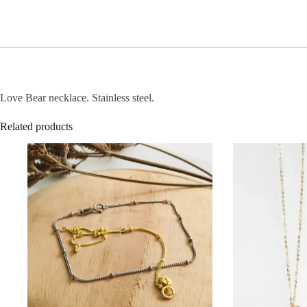
Love Bear necklace. Stainless steel.
Related products