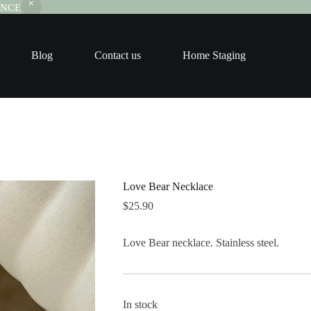
RANCE
Blog
Contact us
Home Staging
Love Bear Necklace
$
25.90
Love Bear necklace. Stainless steel.
In stock