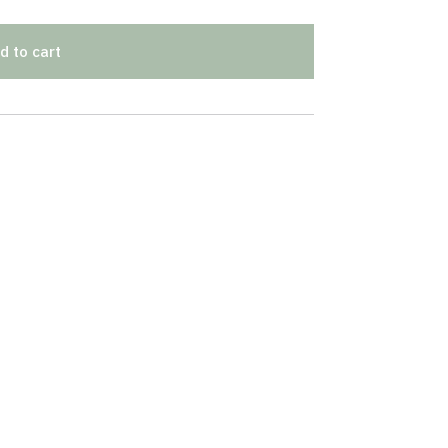
d to cart