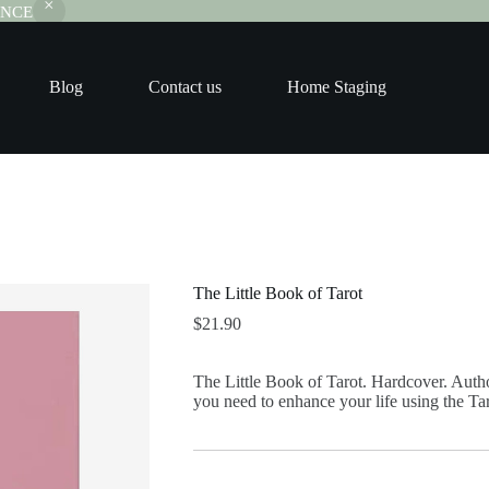
RANCE
Blog
Contact us
Home Staging
The Little Book of Tarot
$
21.90
The Little Book of Tarot. Hardcover. Autho
you need to enhance your life using the Tar