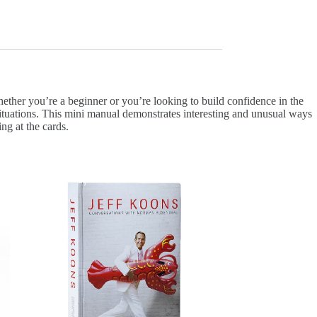
ether you’re a beginner or you’re looking to build confidence in the
e situations. This mini manual demonstrates interesting and unusual ways
ing at the cards.