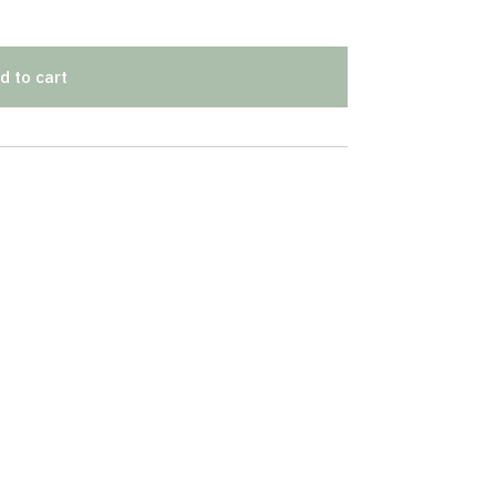
d to cart