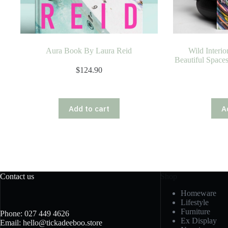
Aura Book By Laura Reid
Wild Interior
Beautiful Space
$
124.90
Add to cart
A
Contact us
Shop
Homeware
Lifestyle
Furniture
Phone: 027 449 4626
Ex Display
Email: hello@tickadeeboo.store