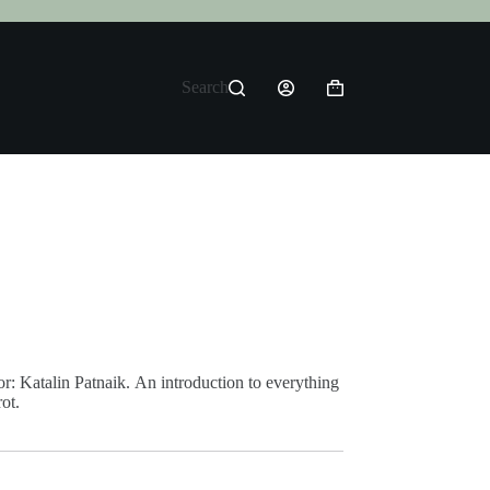
Search
Shopping
cart
r: Katalin Patnaik. An introduction to everything
ot.