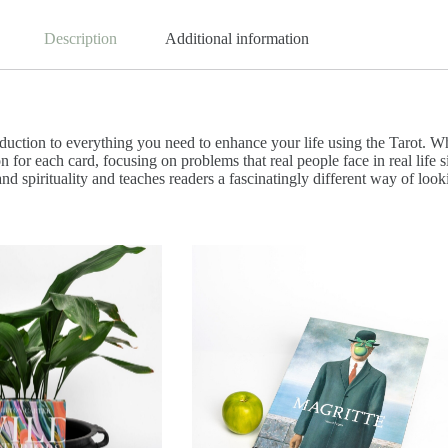
Description
Additional information
duction to everything you need to enhance your life using the Tarot. Wh
on for each card, focusing on problems that real people face in real lif
 and spirituality and teaches readers a fascinatingly different way of look