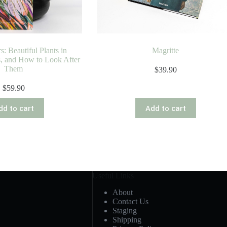
s: Beautiful Plants in
Magritte
s, and How to Look After
Them
$
39.90
$
59.90
dd to cart
Add to cart
Useful Links
About
Contact Us
Staging
Shipping