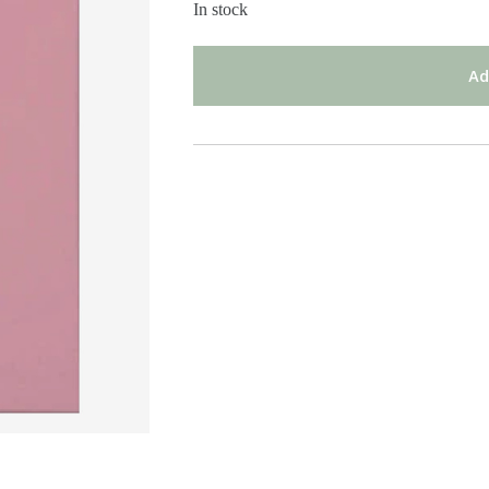
In stock
Ad