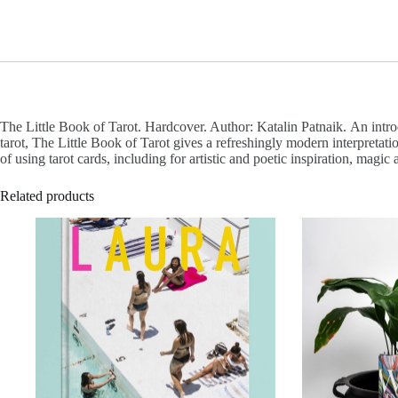
The Little Book of Tarot. Hardcover. Author: Katalin Patnaik. An intro
tarot, The Little Book of Tarot gives a refreshingly modern interpretati
of using tarot cards, including for artistic and poetic inspiration, magic
Related products