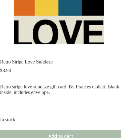
Retro Stripe Love Sundaze
$
8.90
Retro stripe love sundaze gift card. By Frances Collett. Blank
inside, includes envelope.
In stock
Add to cart