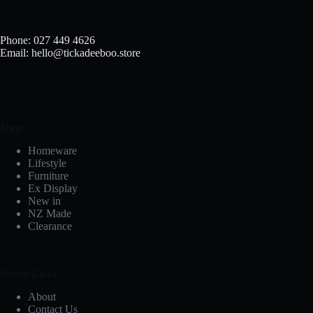
Phone: 027 449 4626
Email: hello@tickadeeboo.store
Shop
Homeware
Lifestyle
Furniture
Ex Display
New in
NZ Made
Clearance
Useful Links
About
Contact Us