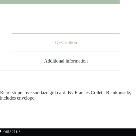
Description
Additional information
Retro stripe love sundaze gift card. By Frances Collett. Blank inside,
includes envelope.
Contact us