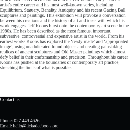
artist’s entire career and his most well-known series, including
Equilibrium, Statuary, Banality, Antiquity and his recent Gazing Ball
sculptures and paintings. This exhibition will provoke a conversation
between his creations and the history of art and ideas with which his
work engages. Jeff Koons burst onto the contemporary art scene in the
1980s. He has been described as the most famous, important,
subversive, controversial and expensive artist in the world. From his
earliest works Koons has explored the ‘ready-made’ and ‘appropriated
image’, using unadulterated found objects and creating painstaking
replicas of ancient sculptures and Old Master paintings which almost
defy belief in their craftsmanship and precision. Throughout his career
Koons has pushed at the boundaries of contemporary art practice,
stretching the limits of what is possible.
Contact us
Phone: 027 449 4626
Email: hello@tickadeeboo.store