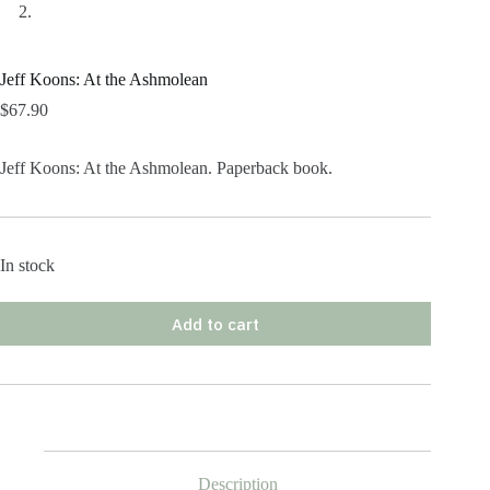
Jeff Koons: At the Ashmolean
$
67.90
Jeff Koons: At the Ashmolean. Paperback book.
In stock
Add to cart
Description