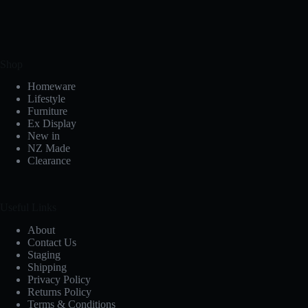
Shop
Homeware
Lifestyle
Furniture
Ex Display
New in
NZ Made
Clearance
Useful Links
About
Contact Us
Staging
Shipping
Privacy Policy
Returns Policy
Terms & Conditions