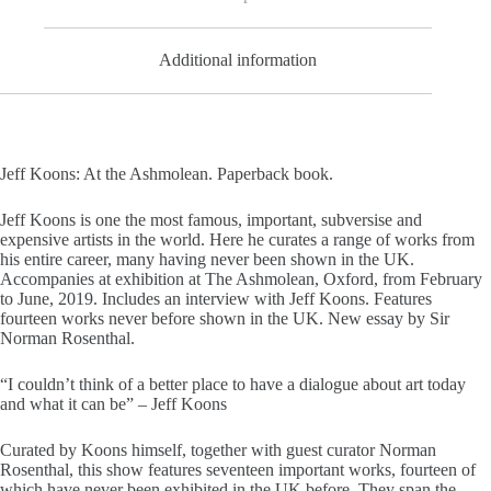
Additional information
Jeff Koons: At the Ashmolean. Paperback book.
Jeff Koons is one the most famous, important, subversise and
expensive artists in the world. Here he curates a range of works from
his entire career, many having never been shown in the UK.
Accompanies at exhibition at The Ashmolean, Oxford, from February
to June, 2019. Includes an interview with Jeff Koons. Features
fourteen works never before shown in the UK. New essay by Sir
Norman Rosenthal.
“I couldn’t think of a better place to have a dialogue about art today
and what it can be” – Jeff Koons
Curated by Koons himself, together with guest curator Norman
Rosenthal, this show features seventeen important works, fourteen of
which have never been exhibited in the UK before. They span the